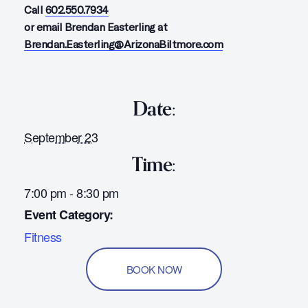
Call
602.550.7934
or email Brendan Easterling at
Brendan.Easterling@ArizonaBiltmore.com
Date:
September 23
Time:
7:00 pm - 8:30 pm
Event Category:
Fitness
BOOK NOW