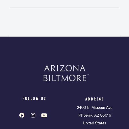
FOLLOW US
ADDRESS
2400 E. Missouri Ave
Phoenix, AZ 85016
United States