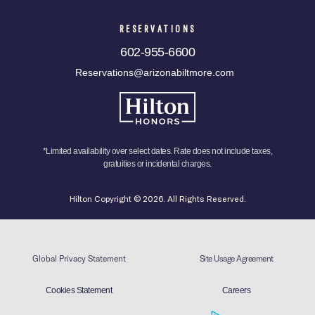
RESERVATIONS
602-955-6600
Reservations@arizonabiltmore.com
*Limited availability over select dates. Rate does not include taxes,
gratuities or incidental charges.
Hilton Copyright © 2026. All Rights Reserved.
Global Privacy Statement
Site Usage Agreement
Cookies Statement
Careers