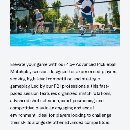
Elevate your game with our 4.5+ Advanced Pickleball
Matchplay session, designed for experienced players
seeking high-level competition and strategic
gameplay. Led by our PBI professionals, this fast-
paced session features organized match rotations,
advanced shot selection, court positioning, and
competitive play in an engaging and social
environment. Ideal for players looking to challenge
their skills alongside other advanced competitors.