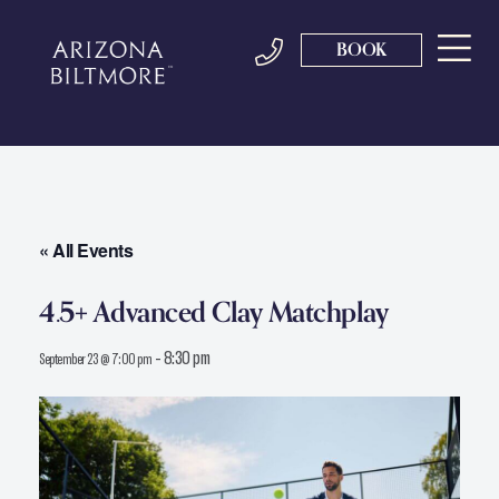
BOOK
« All Events
4.5+ Advanced Clay Matchplay
-
8:30 pm
September 23 @ 7:00 pm