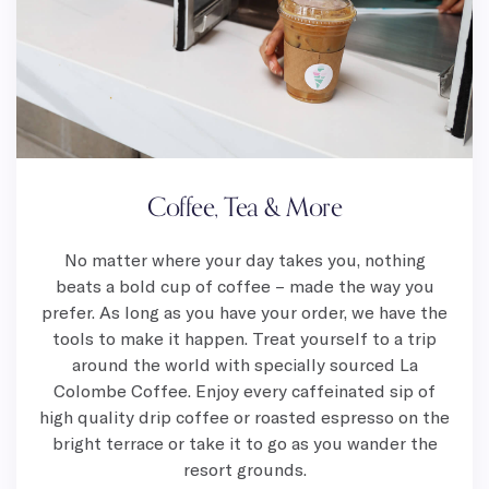
Coffee, Tea & More
No matter where your day takes you, nothing
beats a bold cup of coffee – made the way you
prefer. As long as you have your order, we have the
tools to make it happen. Treat yourself to a trip
around the world with specially sourced La
Colombe Coffee. Enjoy every caffeinated sip of
high quality drip coffee or roasted espresso on the
bright terrace or take it to go as you wander the
resort grounds.