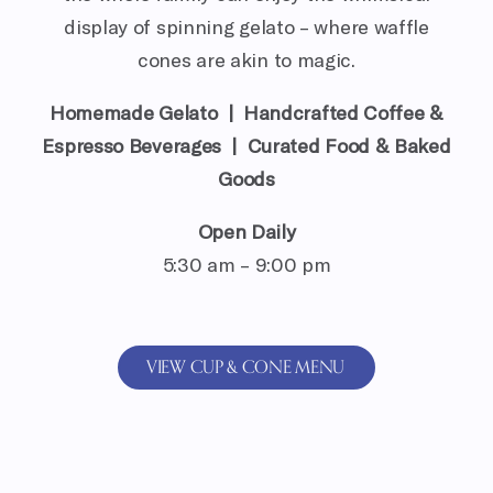
display of spinning gelato – where waffle
cones are akin to magic.
Homemade Gelato | Handcrafted Coffee &
Espresso Beverages | Curated Food & Baked
Goods
Open Daily
5:30 am – 9:00 pm
VIEW CUP & CONE MENU