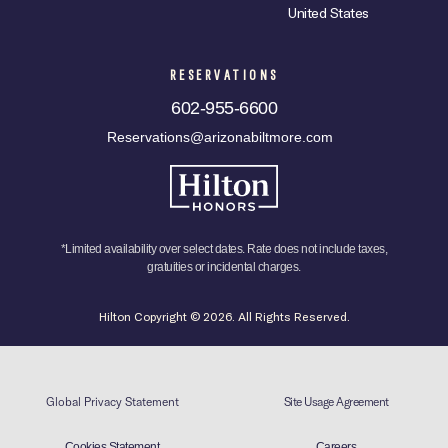
United States
RESERVATIONS
602-955-6600
Reservations@arizonabiltmore.com
*Limited availability over select dates. Rate does not include taxes,
gratuities or incidental charges.
Hilton Copyright © 2026. All Rights Reserved.
Global Privacy Statement
Site Usage Agreement
Cookies Statement
Careers