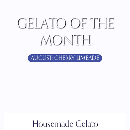
GELATO OF THE
MONTH
AUGUST: CHERRY LIMEADE
Housemade Gelato