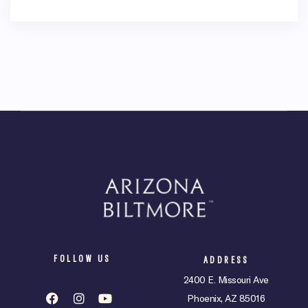
FOLLOW US
ADDRESS
2400 E. Missouri Ave
Phoenix, AZ 85016