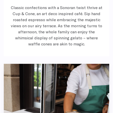
Classic confections with a Sonoran twist thrive at
Cup & Cone, an art deco inspired café. Sip hand
roasted espresso while embracing the majestic
views on our airy terrace. As the morning turns to
afternoon, the whole family can enjoy the
whimsical display of spinning gelato – where
waffle cones are akin to magic.