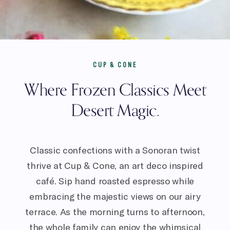
CUP & CONE
Where Frozen Classics Meet
Desert Magic.
Classic confections with a Sonoran twist
thrive at Cup & Cone, an art deco inspired
café. Sip hand roasted espresso while
embracing the majestic views on our airy
terrace. As the morning turns to afternoon,
the whole family can enjoy the whimsical