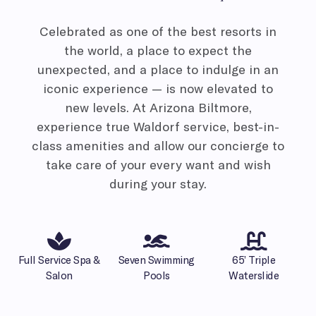
Celebrated as one of the best resorts in
the world, a place to expect the
unexpected, and a place to indulge in an
iconic experience — is now elevated to
new levels. At Arizona Biltmore,
experience true Waldorf service, best-in-
class amenities and allow our concierge to
take care of your every want and wish
during your stay.
Full Service Spa &
Seven Swimming
65’ Triple
Salon
Pools
Waterslide