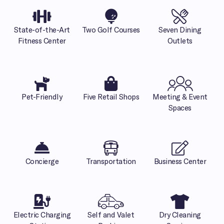
State-of-the-Art
Two Golf Courses
Seven Dining
Fitness Center
Outlets
Pet-Friendly
Five Retail Shops
Meeting & Event
Spaces
Concierge
Transportation
Business Center
Electric Charging
Self and Valet
Dry Cleaning