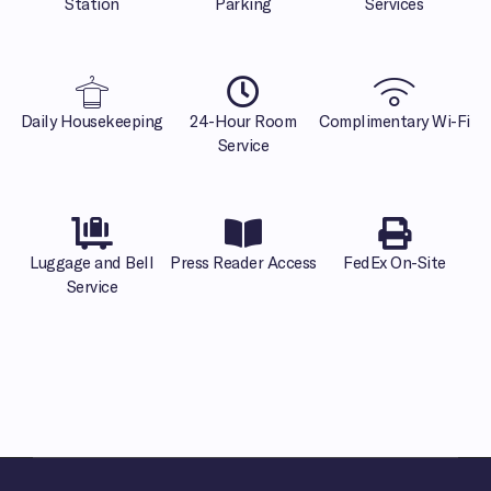
Station
Parking
Services
Daily Housekeeping
24-Hour Room
Complimentary Wi-Fi
Service
Luggage and Bell
Press Reader Access
FedEx On-Site
Service