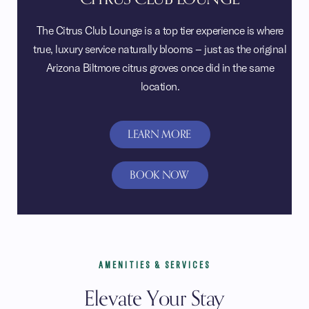
The Citrus Club Lounge is a top tier experience is where
true, luxury service naturally blooms – just as the original
Arizona Biltmore citrus groves once did in the same
location.
LEARN MORE
BOOK NOW
AMENITIES & SERVICES
Elevate Your Stay