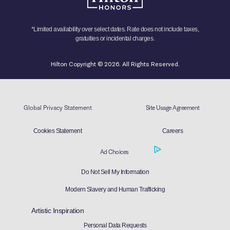
*Limited availability over select dates. Rate does not include taxes,
gratuities or incidental charges.
Hilton Copyright © 2026. All Rights Reserved.
Global Privacy Statement
Site Usage Agreement
Cookies Statement
Careers
Ad Choices
Do Not Sell My Information
Modern Slavery and Human Trafficking
Artistic Inspiration
Personal Data Requests