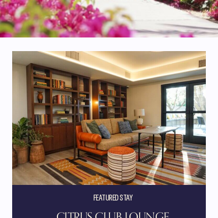
FEATURED STAY
CITRUS CLUB LOUNGE