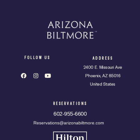
FOLLOW US
ADDRESS
2400 E. Missouri Ave
Phoenix, AZ 85016
United States
RESERVATIONS
602-955-6600
Reservations@arizonabiltmore.com