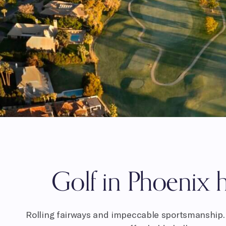
Golf in Phoenix h
Rolling fairways and impeccable sportsmanship. 