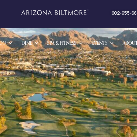
602-955-6
 DO
DINE
SPA & FITNESS
EVENTS
ABOU