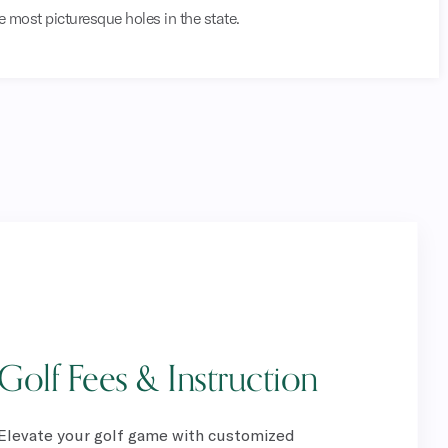
e most picturesque holes in the state.
Golf Fees & Instruction
Elevate your golf game with customized