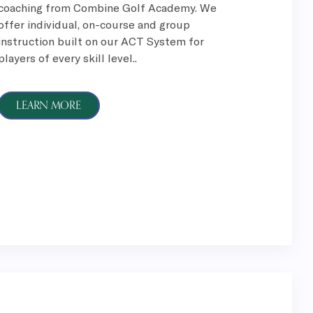
coaching from Combine Golf Academy. We
offer individual, on-course and group
instruction built on our ACT System for
players of every skill level..
LEARN MORE