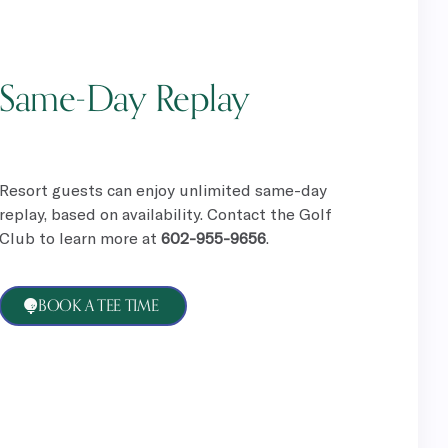
Same-Day Replay
Resort guests can enjoy unlimited same-day
replay, based on availability. Contact the Golf
Club to learn more at
602-955-9656
.
BOOK A TEE TIME