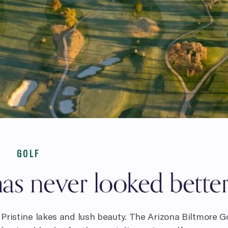
GOLF
as never looked better
Pristine lakes and lush beauty. The Arizona Biltmore G