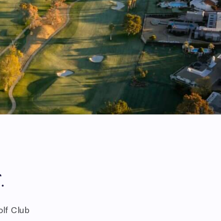
.
olf Club