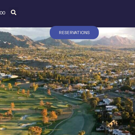
600
RESERVATIONS
T