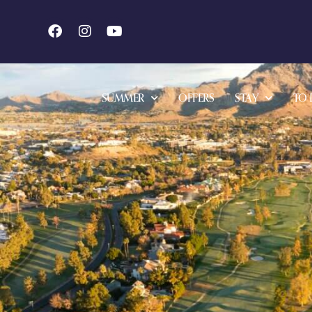
SUMMER
OFFERS
STAY
TO