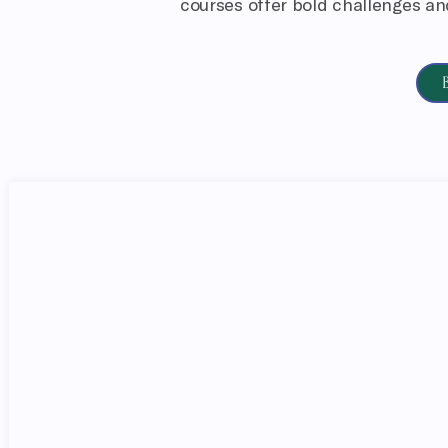
courses offer bold challenges and