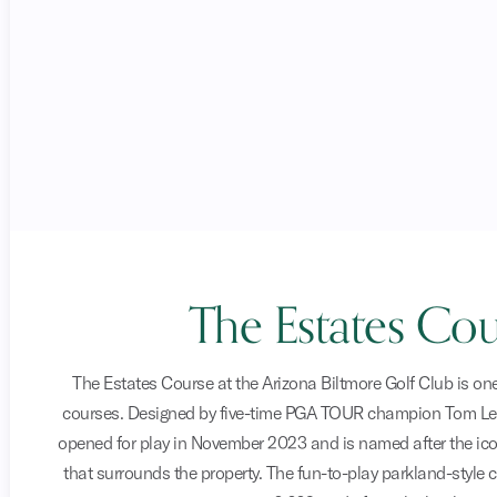
The Estates Cou
The Estates Course at the Arizona Biltmore Golf Club is one
courses. Designed by five-time PGA TOUR champion Tom Le
opened for play in November 2023 and is named after the ic
that surrounds the property. The fun-to-play parkland-style 