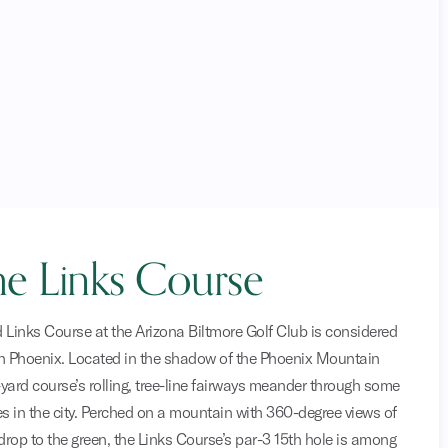
e Links Course
 Links Course at the Arizona Biltmore Golf Club is considered
in Phoenix. Located in the shadow of the Phoenix Mountain
-yard course’s rolling, tree-line fairways meander through some
 in the city. Perched on a mountain with 360-degree views of
drop to the green, the Links Course’s par-3 15th hole is among