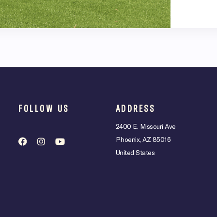
FOLLOW US
ADDRESS
2400 E. Missouri Ave
Phoenix, AZ 85016
United States