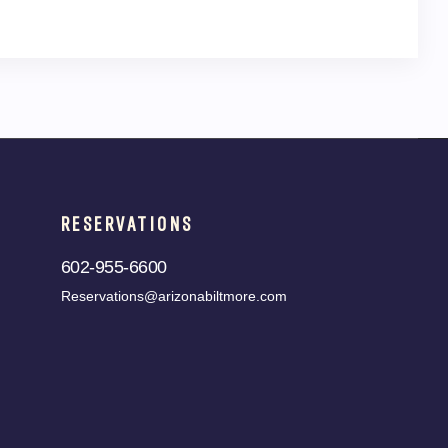
RESERVATIONS
602-955-6600
Reservations@arizonabiltmore.com