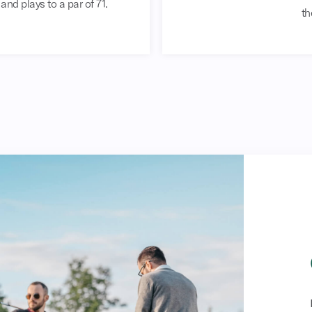
nd plays to a par of 71.
th