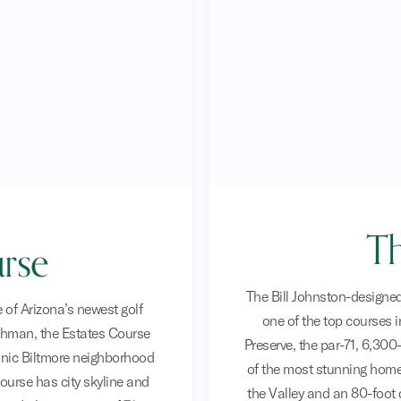
Th
rse
The Bill Johnston-designed
 of Arizona’s newest golf
one of the top courses 
hman, the Estates Course
Preserve, the par-71, 6,300
onic Biltmore neighborhood
of the most stunning homes
course has city skyline and
the Valley and an 80-foot 