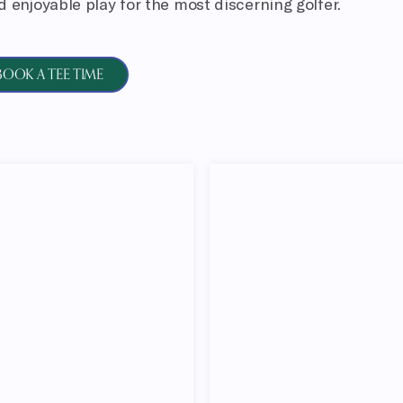
 enjoyable play for the most discerning golfer.
BOOK A TEE TIME