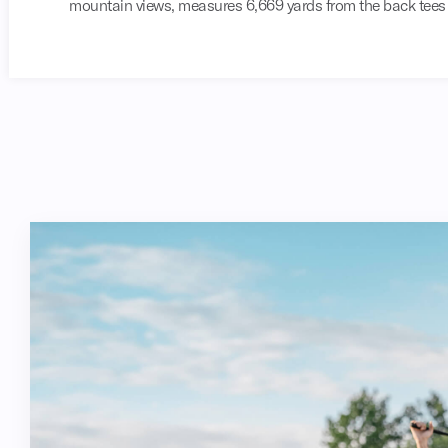
mountain views, measures 6,669 yards from the back tees a