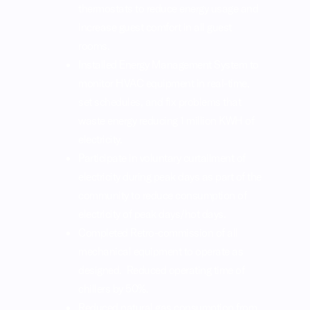
thermostats to reduce energy usage and
increase guest comfort in all guest
rooms.
Installed Energy Management System to
monitor HVAC equipment in real-time,
set schedules, and fix problems that
waste energy reducing 1 million KWH of
electricity.
Participate in voluntary curtailment of
electricity during peak days as part of the
community to reduce consumption of
electricity of peak days/hot days.
Completed Retro-commission of all
mechanical equipment to operate as
designed. Reduced operating time of
chillers by 50%.
Reduced natural gas consumption from