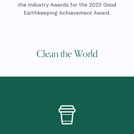
the Industry Awards for the 2023 Good
Earthkeeping Achievement Award.
Clean the World