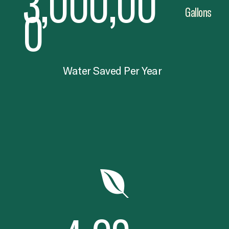
3,000,00
0
Gallons
Water Saved Per Year