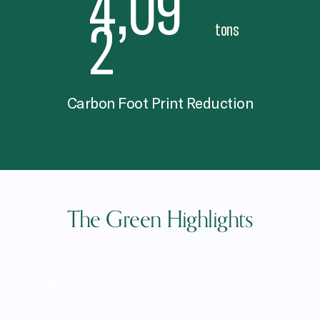
4,12
0
tons
Carbon Foot Print Reduction
The Green Highlights
Bees
We support local bee populations by