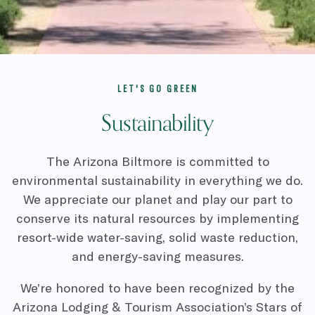
LET'S GO GREEN
Sustainability
The Arizona Biltmore is committed to
environmental sustainability in everything we do.
We appreciate our planet and play our part to
conserve its natural resources by implementing
resort-wide water-saving, solid waste reduction,
and energy-saving measures.
We’re honored to have been recognized by the
Arizona Lodging & Tourism Association’s Stars of