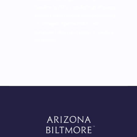
baseline by 30%, installed high efficiency
tankless water heaters, replaced missing
or damaged pipe insulation, and
completed retro commission on existing
equipment.