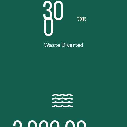
30
0
tons
Waste Diverted