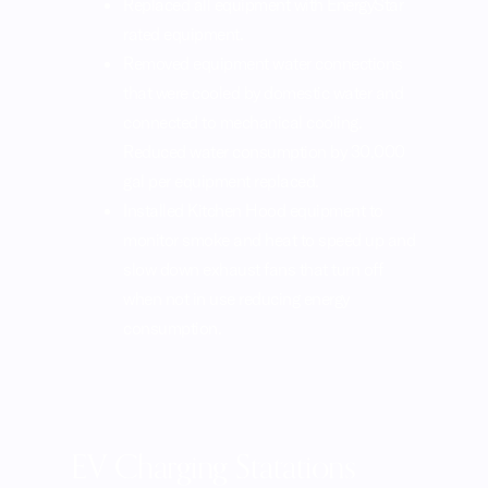
rated equipment.
Removed equipment water connections
that were cooled by domestic water and
connected to mechanical cooling.
Reduced water consumption by 30,000
gal per equipment replaced.
Installed Kitchen Hood equipment to
monitor smoke and heat to speed up and
slow down exhaust fans that turn off
when not in use reducing energy
consumption.
EV Charging Statations