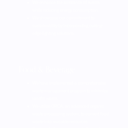
We enhance the ambiance of events
while reducing energy consumption.
We showcase our commitment to
sustainability by incorporating cutting-
edge lighting solutions.
Food & Beverage
We have implemented a comprehensive
waste management program to minimize
landfill waste.
We utilize ORCA, an advanced organic
waste processing system, to convert food
waste into reusable resources.
Replaced all equipment with EnergyStar