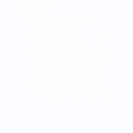
Landscaping
Utilization of water-efficient turf
management practices.
Implemented advanced irrigation systems
to minimize water usage.
Drought-resistant plants indigenous to
Arizona planted throughout the resort,
resulting in low-water landscaping
watered through drip sprinkler system.
Regularly monitored and adjusted
watering schedules to optimize efficiency.