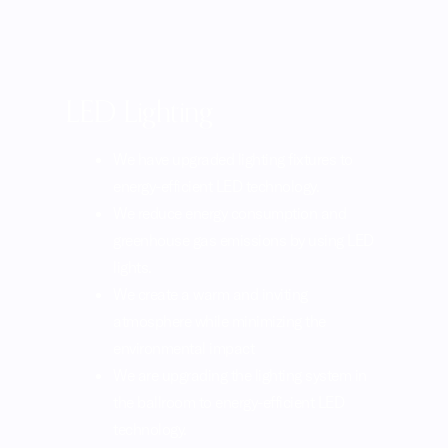
LED Lighting
We have upgraded lighting fixtures to
energy-efficient LED technology.
We reduce energy consumption and
greenhouse gas emissions by using LED
lights.
We create a warm and inviting
atmosphere while minimizing the
environmental impact
We are upgrading the lighting system in
the ballroom to energy-efficient LED
technology.