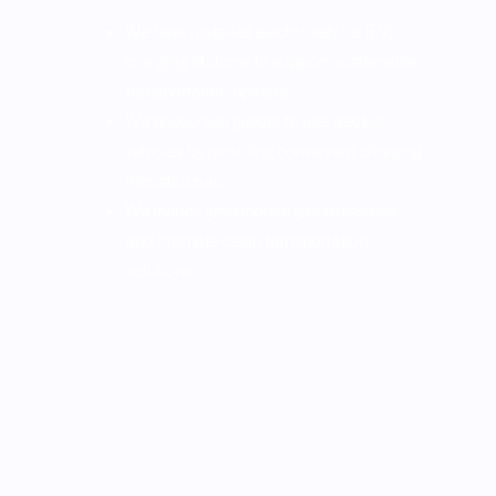
We have installed electric vehicle (EV)
charging stations to support sustainable
transportation options.
We encourage guests to use electric
vehicles by providing convenient charging
infrastructure.
We reduce greenhouse gas emissions
and promote clean transportation
solutions.