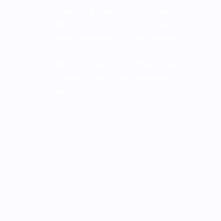
maintaining beehives on the property.
We promote pollination and biodiversity
while contributing to bee conservation
efforts.
We educate guests about the importance
of bees and their role in sustainable
ecosystems.