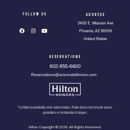
FOLLOW US
ADDRESS
2400 E. Missouri Ave
Phoenix, AZ 85016
United States
RESERVATIONS
602-955-6600
Reservations@arizonabiltmore.com
*Limited availability over select dates. Rate does not include taxes,
gratuities or incidental charges.
Hilton Copyright © 2026. All Rights Reserved.