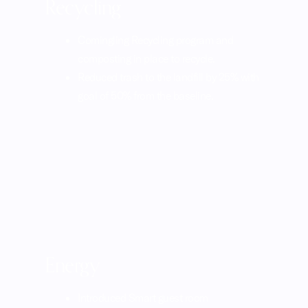
Recycling
Comingling Recycling program and
composting in place to recycle.
Reduced trash to the landfill by 25% with
goal of 50% from the baseline.
Energy
Introduced Smart guest room