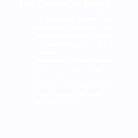
Hawk Abatement Program
Falconry based bird abatement is quiet,
discrete, organic, eco-friendly and very
sustainable. The objective is not killing
the nuisance birds, but scaring them off
the premises
We replace the use of harsh chemicals
with environmentally friendly pest
management methods.
We preserve the local ecosystem and
promote natural balance through
responsible pest control.