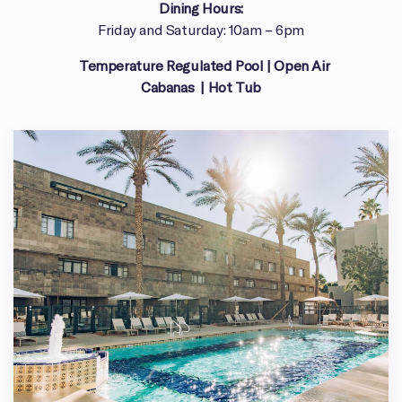
Dining Hours:
Friday and Saturday: 10am – 6pm
Temperature Regulated Pool | Open Air
Cabanas | Hot Tub