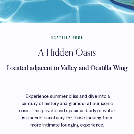
OCATILLA POOL
A Hidden Oasis
Located adjacent to Valley and Ocatilla Wing
Experience summer bliss and dive into a
century of history and glamour at our iconic
oasis. This private and spacious body of water
is a secret sanctuary for those looking for a
more intimate lounging experience.