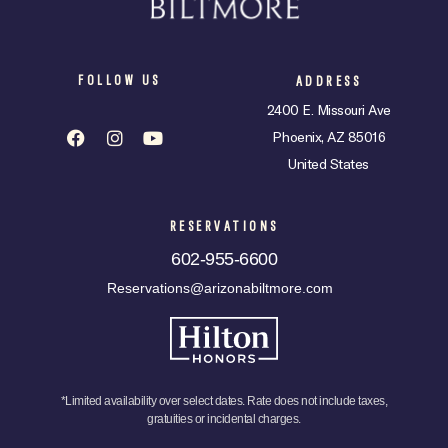
FOLLOW US
ADDRESS
2400 E. Missouri Ave
Phoenix, AZ 85016
United States
RESERVATIONS
602-955-6600
Reservations@arizonabiltmore.com
*Limited availability over select dates. Rate does not include taxes,
gratuities or incidental charges.