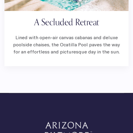
A Secluded Retreat
Lined with open-air canvas cabanas and deluxe
poolside chaises, the Ocatilla Pool paves the way
for an effortless and picturesque day in the sun.