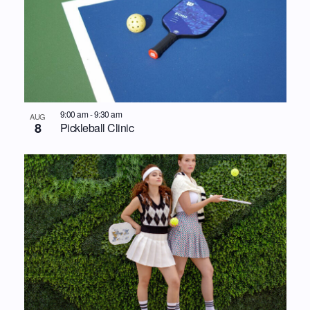
9:00 am
-
9:30 am
AUG
8
Pickleball Clinic