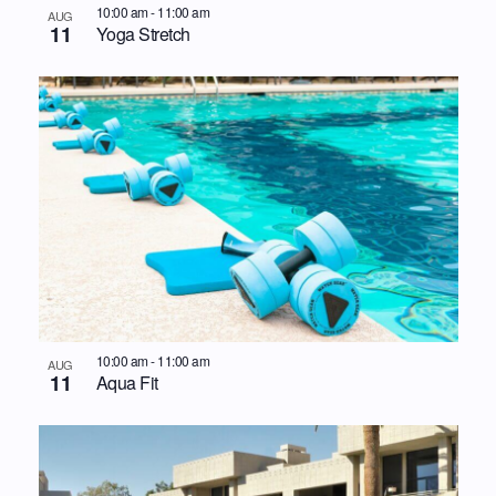
10:00 am
-
11:00 am
AUG
11
Yoga Stretch
10:00 am
-
11:00 am
AUG
11
Aqua Fit