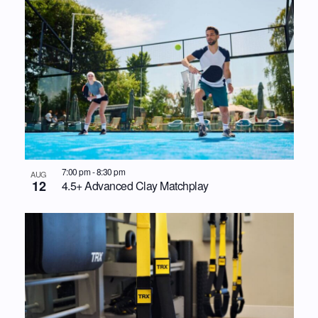
7:00 pm
-
8:30 pm
AUG
12
4.5+ Advanced Clay Matchplay