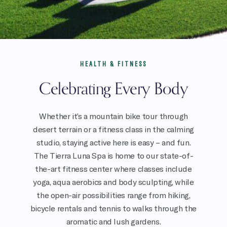
HEALTH & FITNESS
Celebrating Every Body
Whether it’s a mountain bike tour through
desert terrain or a fitness class in the calming
studio, staying active here is easy – and fun.
The Tierra Luna Spa is home to our state-of-
the-art fitness center where classes include
yoga, aqua aerobics and body sculpting, while
the open-air possibilities range from hiking,
bicycle rentals and tennis to walks through the
aromatic and lush gardens.