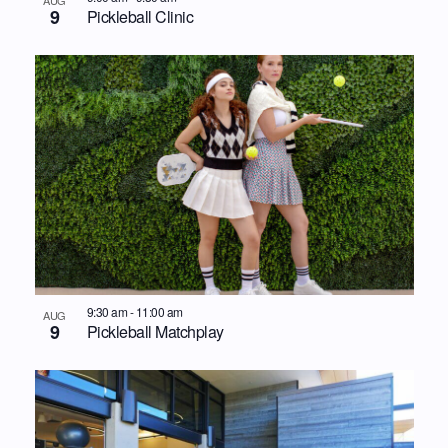
9
Pickleball Clinic
9:30 am
-
11:00 am
AUG
9
Pickleball Matchplay