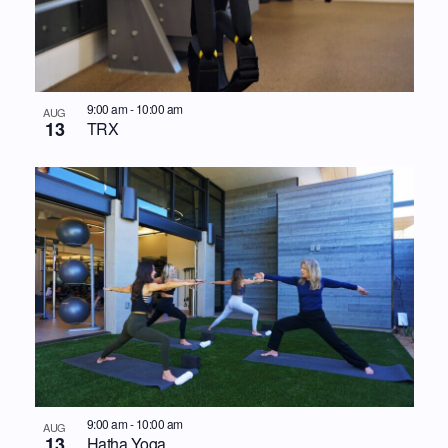
9:00 am
-
10:00 am
AUG
13
TRX
9:00 am
-
10:00 am
AUG
13
Hatha Yoga