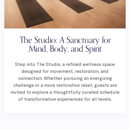
The Studio: A Sanctuary for
Mind, Body, and Spirit
Step into The Studio, a refined wellness space
designed for movement, restoration, and
connection. Whether pursuing an energizing
challenge or a more restorative reset, guests are
invited to explore a thoughtfully curated schedule
of transformative experiences for all levels.