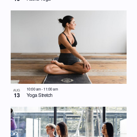
10:00 am
-
11:00 am
AUG
13
Yoga Stretch