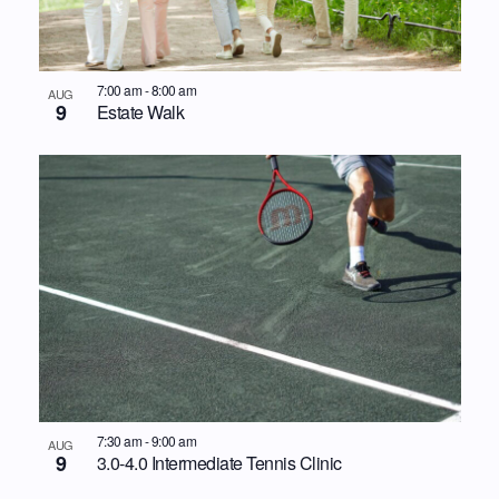
7:00 am
-
8:00 am
AUG
9
Estate Walk
7:30 am
-
9:00 am
AUG
9
3.0-4.0 Intermediate Tennis Clinic