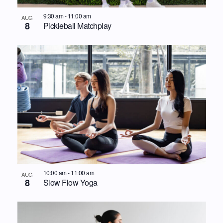
9:30 am
-
11:00 am
AUG
8
Pickleball Matchplay
10:00 am
-
11:00 am
AUG
8
Slow Flow Yoga