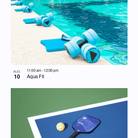
11:00 am
-
12:00 pm
AUG
10
Aqua Fit