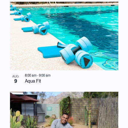
8:00 am
-
9:00 am
AUG
9
Aqua Fit