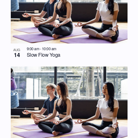
9:00 am
-
10:00 am
AUG
14
Slow Flow Yoga