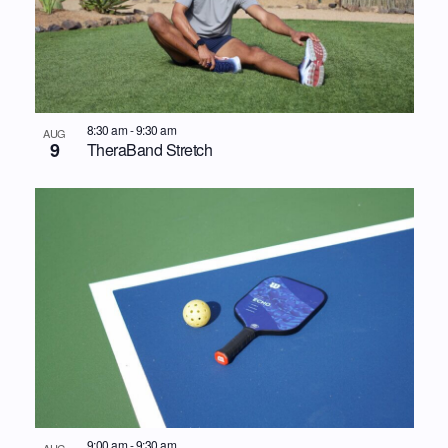
8:30 am
-
9:30 am
AUG
9
TheraBand Stretch
9:00 am
-
9:30 am
AUG