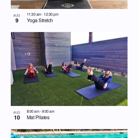
11:30 am
-
12:30 pm
AUG
9
Yoga Stretch
8:00 am
-
9:00 am
AUG
10
Mat Pilates