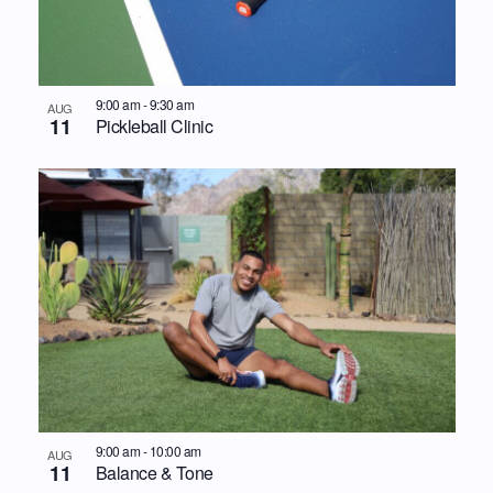
9:00 am
-
9:30 am
AUG
11
Pickleball Clinic
9:00 am
-
10:00 am
AUG
11
Balance & Tone