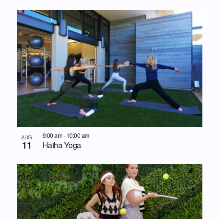
9:00 am
-
10:00 am
AUG
11
Hatha Yoga