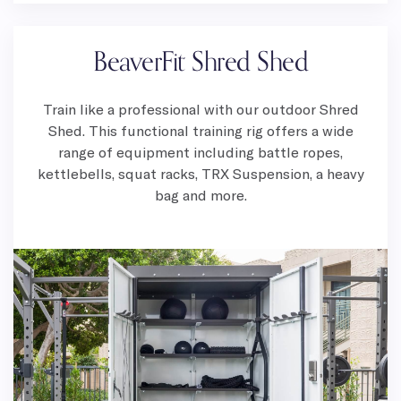
BeaverFit Shred Shed
Train like a professional with our outdoor Shred
Shed. This functional training rig offers a wide
range of equipment including battle ropes,
kettlebells, squat racks, TRX Suspension, a heavy
bag and more.