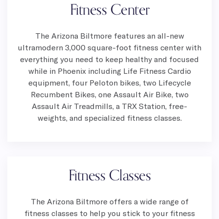
Fitness Center
The Arizona Biltmore features an all-new
ultramodern 3,000 square-foot fitness center with
everything you need to keep healthy and focused
while in Phoenix including Life Fitness Cardio
equipment, four Peloton bikes, two Lifecycle
Recumbent Bikes, one Assault Air Bike, two
Assault Air Treadmills, a TRX Station, free-
weights, and specialized fitness classes.
Fitness Classes
The Arizona Biltmore offers a wide range of
fitness classes to help you stick to your fitness