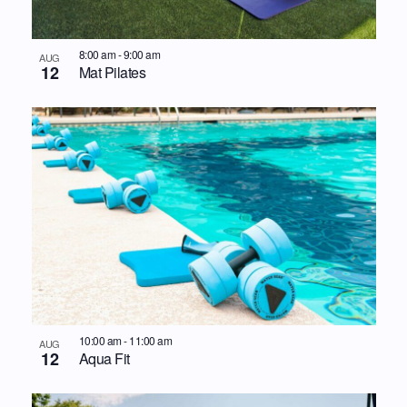
8:00 am
-
9:00 am
AUG
12
Mat Pilates
10:00 am
-
11:00 am
AUG
12
Aqua Fit