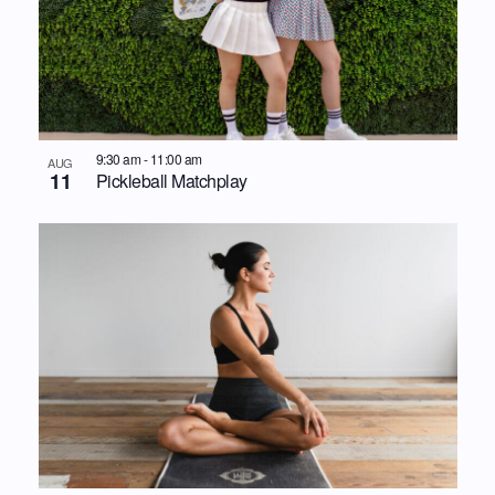
9:30 am
-
11:00 am
AUG
11
Pickleball Matchplay