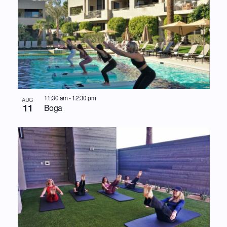
11:30 am
-
12:30 pm
AUG
11
Boga