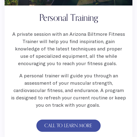
Personal Training
A private session with an Arizona Biltmore Fitness
Trainer will help you find inspiration, gain
knowledge of the latest techniques and proper
use of specialized equipment, all the while
encouraging you to reach your fitness goals.
A personal trainer will guide you through an
assessment of your muscular strength,
cardiovascular fitness, and endurance. A program
is designed to refresh your current routine or keep
you on track with your goals.
CALL TO LEARN MORE