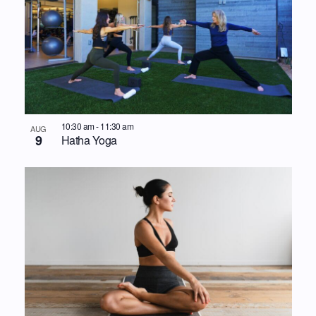
10:30 am
-
11:30 am
AUG
9
Hatha Yoga