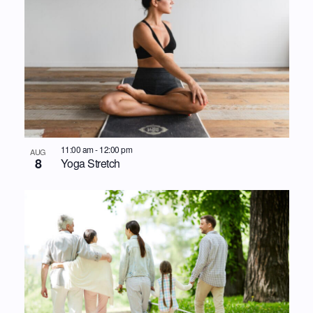
11:00 am
-
12:00 pm
AUG
8
Yoga Stretch