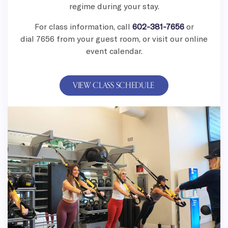
regime during your stay.
For class information, call
602-381-7656
or
dial
7656 from your guest room, or visit our online
event calendar.
VIEW CLASS SCHEDULE