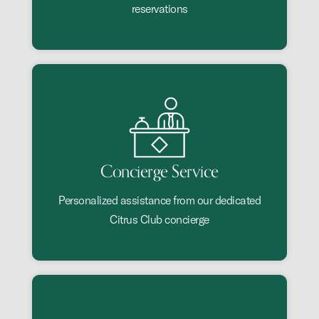
reservations
Concierge Service
Personalized assistance from our dedicated
Citrus Club concierge