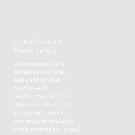
Crafted Cocktails.
Poured for You.
Our bartenders offer a
curated menu of wines,
spirits, and signature
cocktails — all
complimentary with Citrus
Club access. Whether it’s a
freshly shaken martini or a
crisp seasonal spritz, each
drink is prepared just for you.