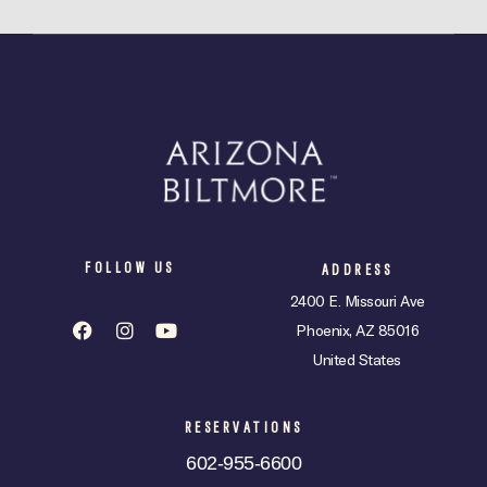
FOLLOW US
ADDRESS
2400 E. Missouri Ave
Phoenix, AZ 85016
United States
RESERVATIONS
602-955-6600