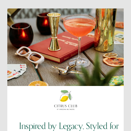
Inspired by Legacy, Styled for