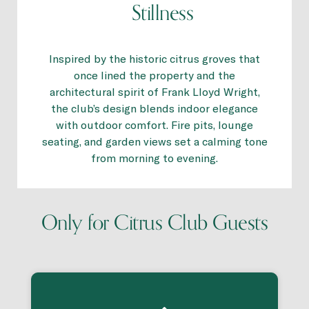
Stillness
Inspired by the historic citrus groves that
once lined the property and the
architectural spirit of Frank Lloyd Wright,
the club’s design blends indoor elegance
with outdoor comfort. Fire pits, lounge
seating, and garden views set a calming tone
from morning to evening.
Only for Citrus Club Guests