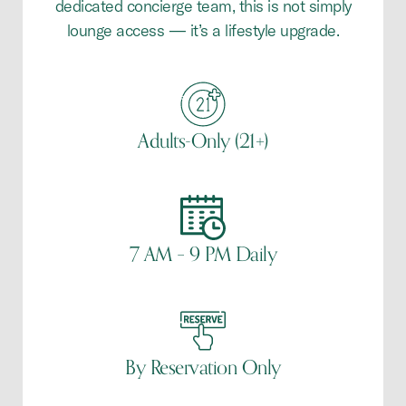
dedicated concierge team, this is not simply
lounge access — it’s a lifestyle upgrade.
Adults-Only (21+)
7 AM – 9 PM Daily
By Reservation Only