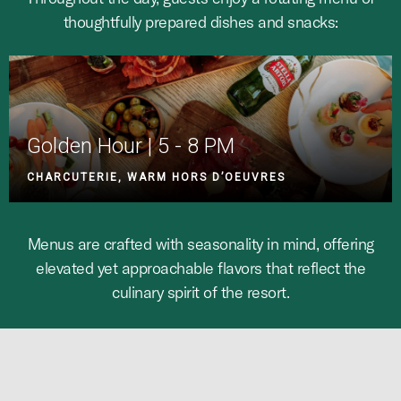
thoughtfully prepared dishes and snacks:
Golden Hour | 5 - 8 PM
CHARCUTERIE, WARM HORS D’OEUVRES
Menus are crafted with seasonality in mind, offering
elevated yet approachable flavors that reflect the
culinary spirit of the resort.