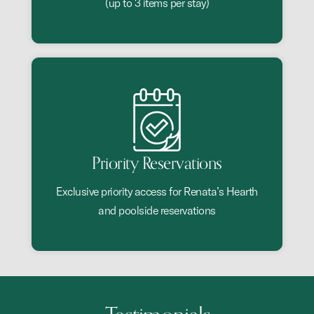
(up to 3 items per stay)
Priority Reservations
Exclusive priority access for Renata’s Hearth
and poolside reservations