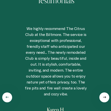
Testimonials
t
We highly recommend The Citrus
,
Club at the Biltmore. The service is
exceptional with professional,
friendly staff who anticipated our
every need... The newly remodeled
Club is simply beautiful, inside and
out. It is stylish, comfortable,
n
inviting, and modern. The entire
outdoor space allows you to enjoy
t
nature yet offers privacy, too. The
fire pits and fire wall create a lovely
and cozy vibe.
Karen H.