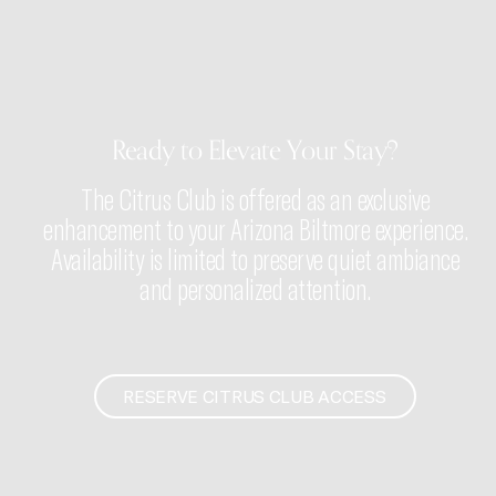
Ready to Elevate Your Stay?
The Citrus Club is offered as an exclusive
enhancement to your Arizona Biltmore experience.
Availability is limited to preserve quiet ambiance
and personalized attention.
RESERVE CITRUS CLUB ACCESS