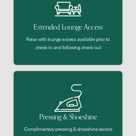
Extended Lounge Access
Relax with lounge access available prior to
check-in and following check-out
Pressing & Shoeshine
Complimentary pressing & shoeshine service