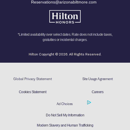
Reservations@arizonabiltmore.com
*Limited availability over select dates. Rate does not include taxes,
gratuities or incidental charges.
Hilton Copyright © 2026. All Rights Reserved.
Global Privacy Statement
Site Usage Agreement
Cookies Statement
Careers
Ad Choices
Do Not Sell My Information
Modern Slavery and Human Trafficking