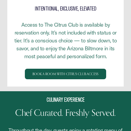
INTENTIONAL, EXCLUSIVE, ELEVATED
Access to The Citrus Club is available by
reservation only. It’s not included with status or
tier. It’s a conscious choice — to slow down, to
savor, and to enjoy the Arizona Biltmore in its
most peaceful and personalized form.
BOOK A ROOM WITH CITRUS CLUB ACCESS
CULINARY EXPERIENCE
Chef Curated. Freshly Served.
Throughout the day, guests enjoy a rotating menu of