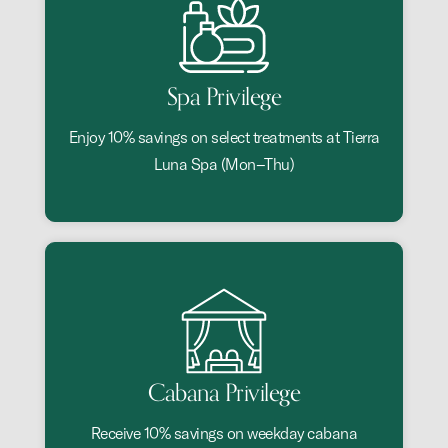
Spa Privilege
Enjoy 10% savings on select treatments at Tierra
Luna Spa (Mon–Thu)
Cabana Privilege
Receive 10% savings on weekday cabana