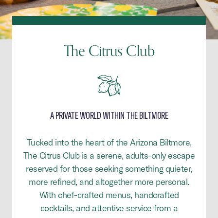
The Citrus Club
A PRIVATE WORLD WITHIN THE BILTMORE
Tucked into the heart of the Arizona Biltmore,
The Citrus Club is a serene, adults-only escape
reserved for those seeking something quieter,
more refined, and altogether more personal.
With chef-crafted menus, handcrafted
cocktails, and attentive service from a