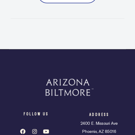
FOLLOW US
ADDRESS
2400 E. Missouri Ave
Phoenix, AZ 85016