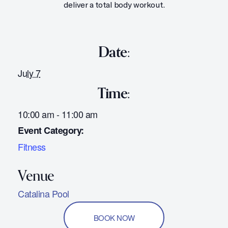
deliver a total body workout.
Date:
July 7
Time:
10:00 am - 11:00 am
Event Category:
Fitness
Catalina Pool
BOOK NOW