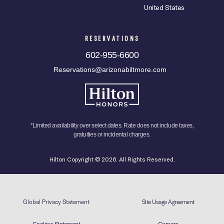
United States
RESERVATIONS
602-955-6600
Reservations@arizonabiltmore.com
*Limited availability over select dates. Rate does not include taxes,
gratuities or incidental charges.
Hilton Copyright © 2026. All Rights Reserved.
Global Privacy Statement
Site Usage Agreement