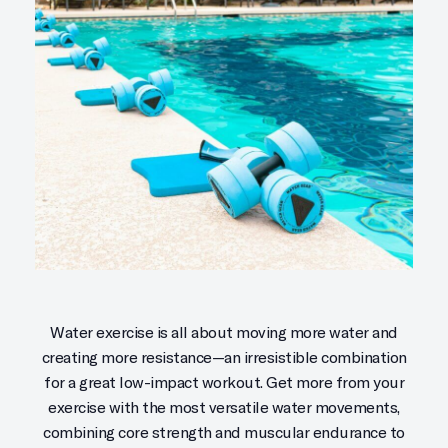
Water exercise is all about moving more water and
creating more resistance—an irresistible combination
for a great low-impact workout. Get more from your
exercise with the most versatile water movements,
combining core strength and muscular endurance to