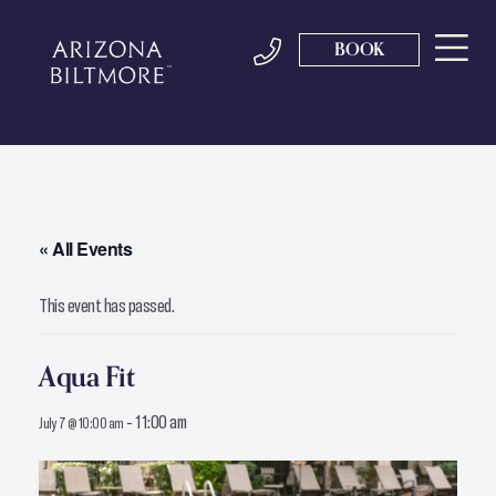
BOOK
« All Events
This event has passed.
Aqua Fit
-
11:00 am
July 7 @ 10:00 am