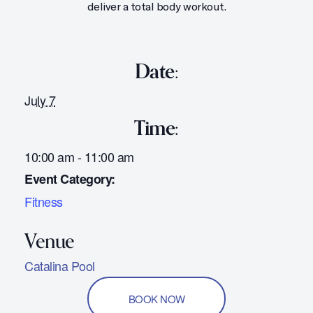
deliver a total body workout.
Date:
July 7
Time:
10:00 am - 11:00 am
Event Category:
Fitness
Catalina Pool
BOOK NOW