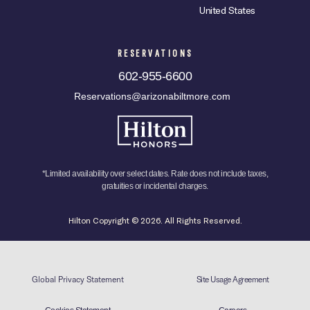
United States
RESERVATIONS
602-955-6600
Reservations@arizonabiltmore.com
*Limited availability over select dates. Rate does not include taxes,
gratuities or incidental charges.
Hilton Copyright © 2026. All Rights Reserved.
Global Privacy Statement
Site Usage Agreement