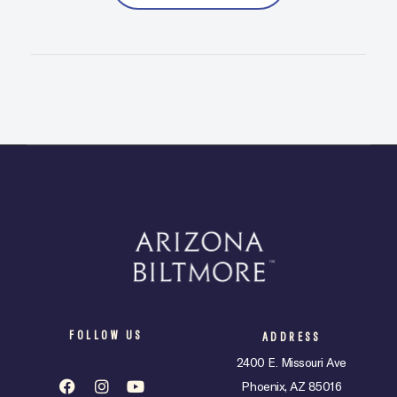
FOLLOW US
ADDRESS
2400 E. Missouri Ave
Phoenix, AZ 85016