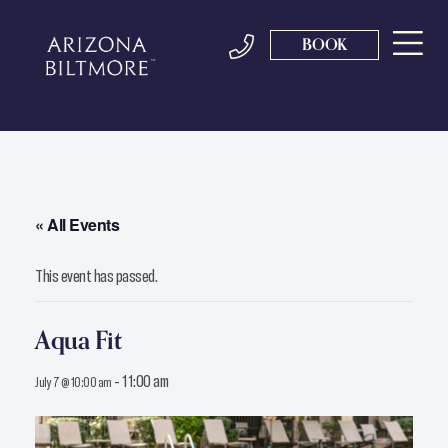
BOOK
« All Events
This event has passed.
Aqua Fit
-
11:00 am
July 7 @ 10:00 am