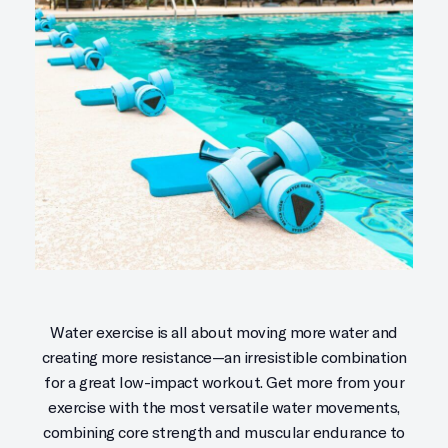
Water exercise is all about moving more water and
creating more resistance—an irresistible combination
for a great low-impact workout. Get more from your
exercise with the most versatile water movements,
combining core strength and muscular endurance to