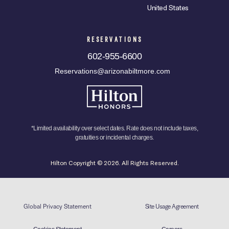
United States
RESERVATIONS
602-955-6600
Reservations@arizonabiltmore.com
*Limited availability over select dates. Rate does not include taxes,
gratuities or incidental charges.
Hilton Copyright © 2026. All Rights Reserved.
Global Privacy Statement
Site Usage Agreement