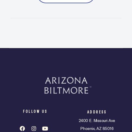
FOLLOW US
ADDRESS
2400 E. Missouri Ave
Phoenix, AZ 85016