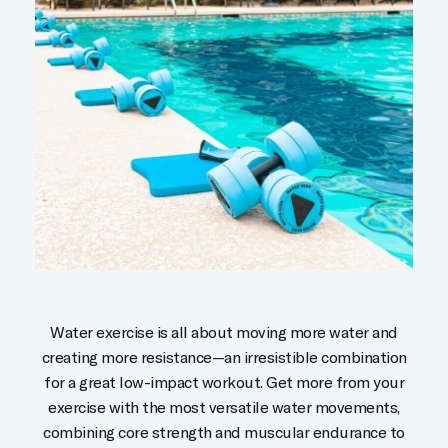
Water exercise is all about moving more water and
creating more resistance—an irresistible combination
for a great low-impact workout. Get more from your
exercise with the most versatile water movements,
combining core strength and muscular endurance to