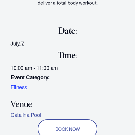
deliver a total body workout.
Date:
July 7
Time:
10:00 am - 11:00 am
Event Category:
Fitness
Catalina Pool
BOOK NOW