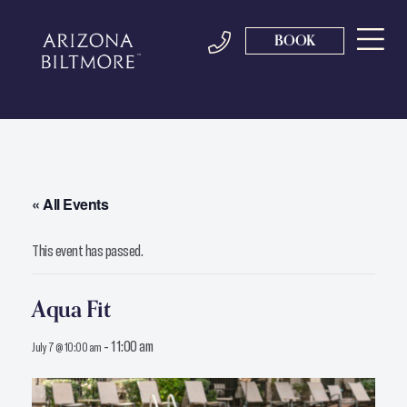
BOOK
« All Events
This event has passed.
Aqua Fit
-
11:00 am
July 7 @ 10:00 am