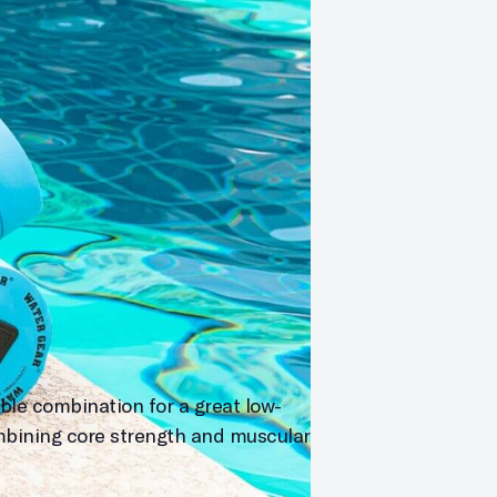
ble combination for a great low-
mbining core strength and muscular