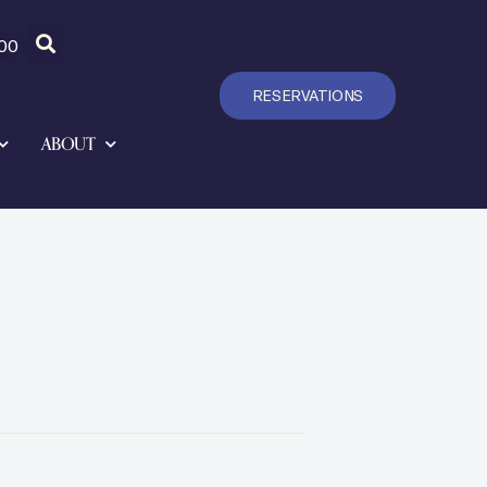
00
RESERVATIONS
ABOUT