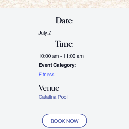
Date:
July 7
Time:
10:00 am - 11:00 am
Event Category:
Fitness
Catalina Pool
BOOK NOW