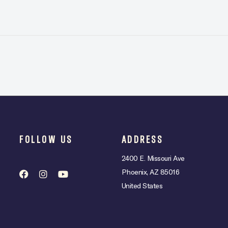
FOLLOW US
ADDRESS
2400 E. Missouri Ave
Phoenix, AZ 85016
United States