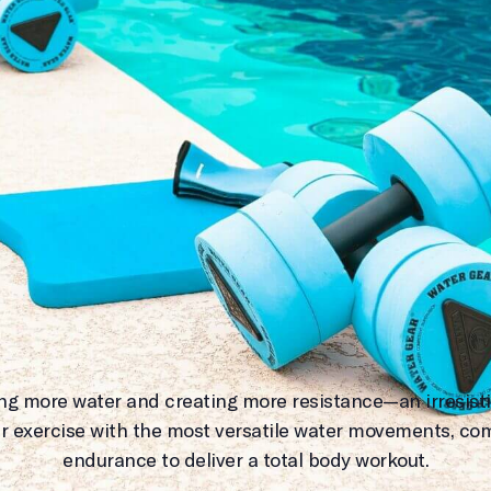
ing more water and creating more resistance—an irresisti
r exercise with the most versatile water movements, co
endurance to deliver a total body workout.