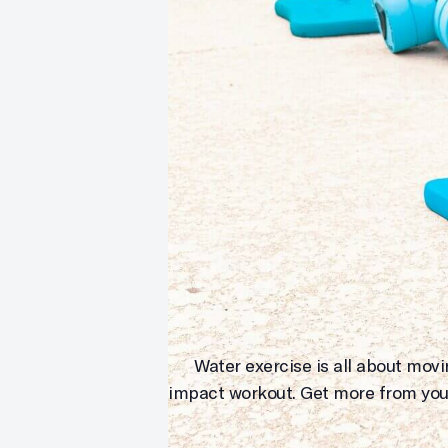
Water exercise is all about mov
impact workout. Get more from you