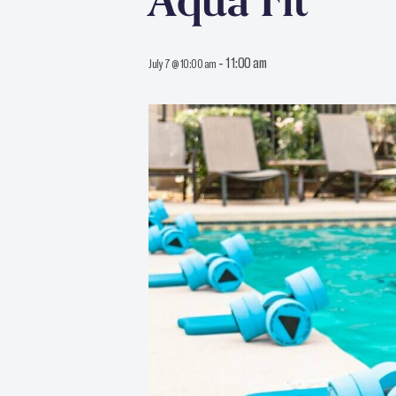
Aqua Fit
-
11:00 am
July 7 @ 10:00 am