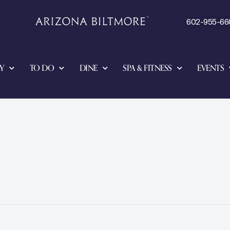
602-955-66
Y
TO DO
DINE
SPA & FITNESS
EVENTS