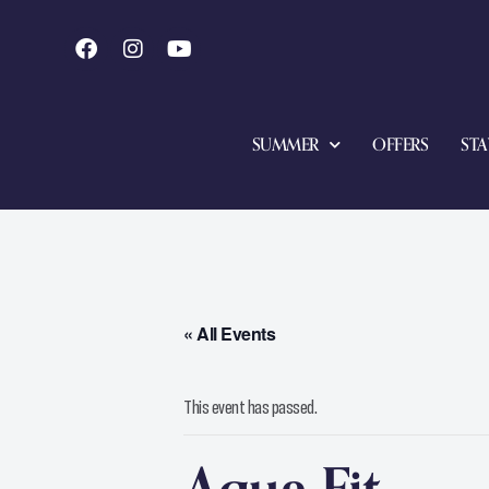
SUMMER
OFFERS
STA
« All Events
This event has passed.