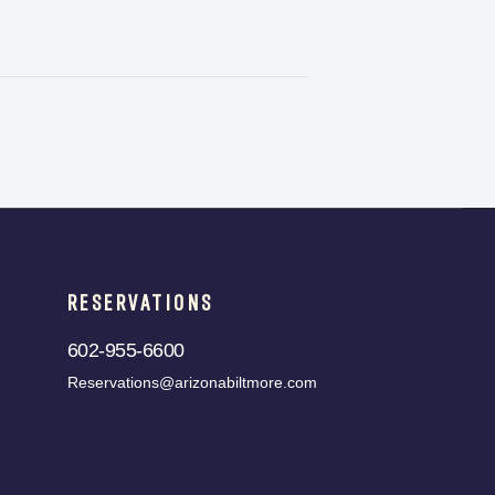
RESERVATIONS
602-955-6600
Reservations@arizonabiltmore.com