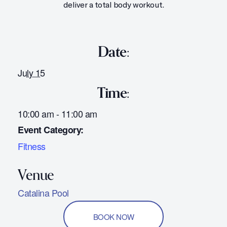
deliver a total body workout.
Date:
July 15
Time:
10:00 am - 11:00 am
Event Category:
Fitness
Catalina Pool
BOOK NOW