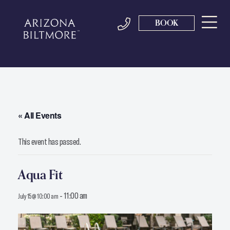
BOOK
« All Events
This event has passed.
Aqua Fit
-
11:00 am
July 15 @ 10:00 am