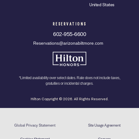
United States
RESERVATIONS
602-955-6600
Reservations@arizonabiltmore.com
*Limited availability over select dates. Rate does not include taxes,
gratuities or incidental charges.
Hilton Copyright © 2026. All Rights Reserved.
Global Privacy Statement
Site Usage Agreement