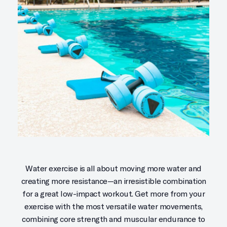
Water exercise is all about moving more water and
creating more resistance—an irresistible combination
for a great low-impact workout. Get more from your
exercise with the most versatile water movements,
combining core strength and muscular endurance to