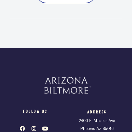
FOLLOW US
ADDRESS
2400 E. Missouri Ave
Phoenix, AZ 85016