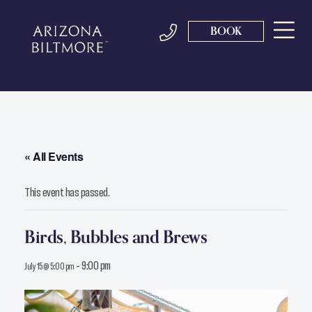
BOOK
« All Events
This event has passed.
Birds, Bubbles and Brews
-
9:00 pm
July 15 @ 5:00 pm