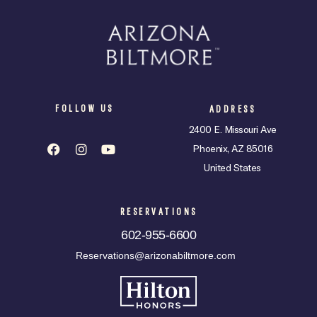
FOLLOW US
ADDRESS
2400 E. Missouri Ave
Phoenix, AZ 85016
United States
RESERVATIONS
602-955-6600
Reservations@arizonabiltmore.com