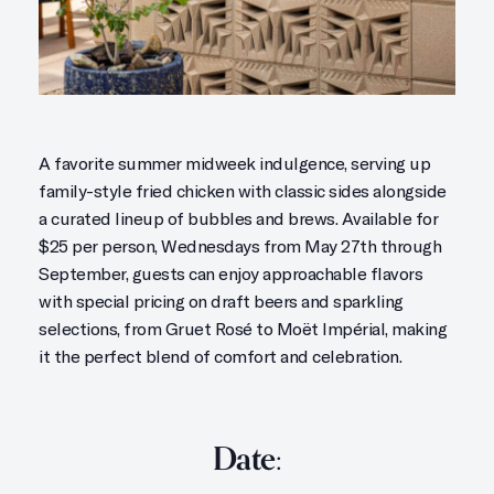
A favorite summer midweek indulgence, serving up
family-style fried chicken with classic sides alongside
a curated lineup of bubbles and brews. Available for
$25 per person, Wednesdays from May 27th through
September, guests can enjoy approachable flavors
with special pricing on draft beers and sparkling
selections, from Gruet Rosé to Moët Impérial, making
it the perfect blend of comfort and celebration.
Date: