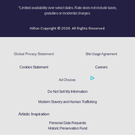
*Limited availability over select dates. Rate does not include taxes,
gratuities or incidental charges.
Hilton Copyright © 2026. All Rights Reserved.
Global Privacy Statement
Site Usage Agreement
Cookies Statement
Careers
Ad Choices
Do Not Sell My Information
Modern Slavery and Human Trafficking
Artistic Inspiration
Personal Data Requests
Historic Preservation Fund