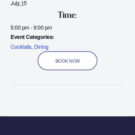
July 15
Time:
5:00 pm - 9:00 pm
Event Categories:
Cocktails
,
Dining
BOOK NOW