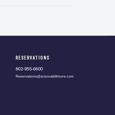
RESERVATIONS
602-955-6600
Reservations@arizonabiltmore.com