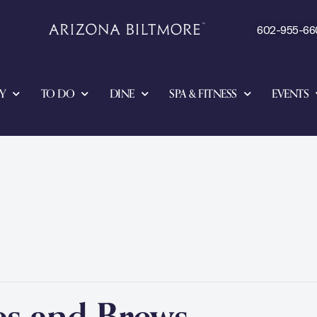
602-955-66
Y
TO DO
DINE
SPA & FITNESS
EVENTS