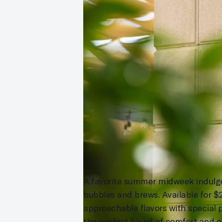
A favorite summer midweek indulgenc
bubbles and brews. Available for 
approachable flavors with special p
the perfect blend of comfort and c