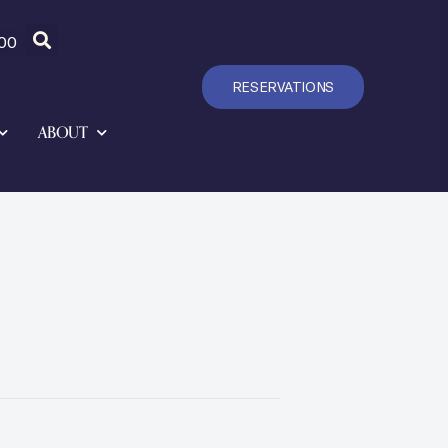
00
RESERVATIONS
ABOUT