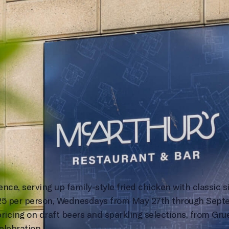
e, serving up family-style fried chicken with classic si
$25 per person, Wednesdays from May 27th through Septe
ricing on draft beers and sparkling selections, from Gru
elebration.