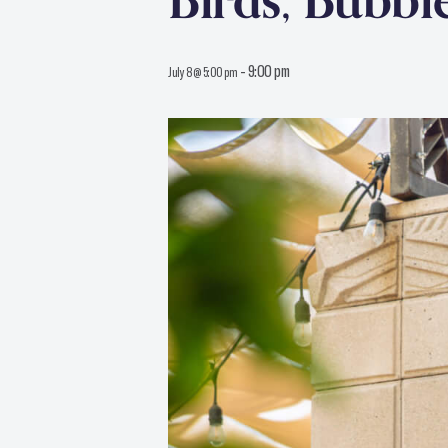
Birds, Bubbl
-
9:00 pm
July 8 @ 5:00 pm