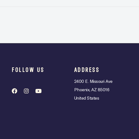
FOLLOW US
ADDRESS
2400 E. Missouri Ave
Phoenix, AZ 85016
United States