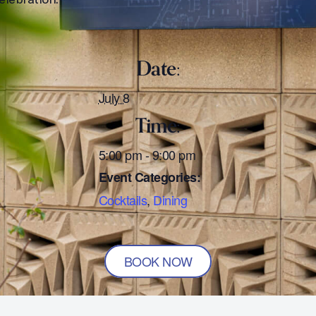
Date:
July 8
Time:
5:00 pm - 9:00 pm
Event Categories:
Cocktails
,
Dining
BOOK NOW