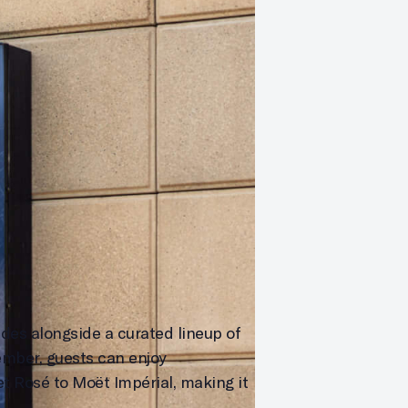
des alongside a curated lineup of
mber, guests can enjoy
et Rosé to Moët Impérial, making it