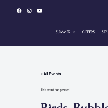
SUMMER
OFFERS
STA
« All Events
This event has passed.