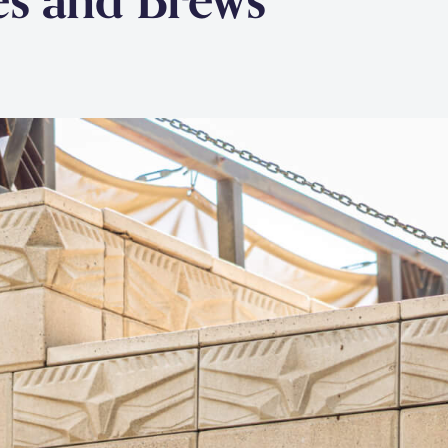
es and Brews