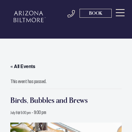
BOOK
« All Events
This event has passed.
Birds, Bubbles and Brews
-
9:00 pm
July 8 @ 5:00 pm