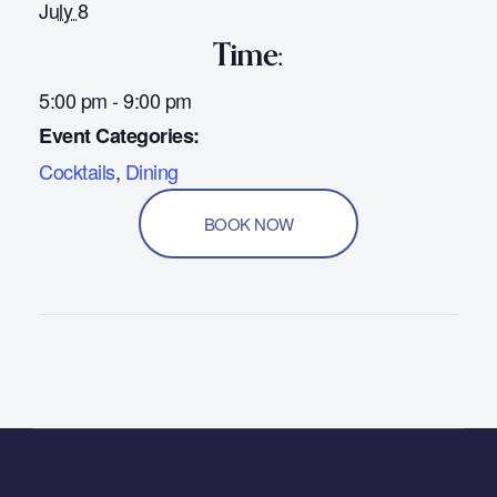
July 8
Time:
5:00 pm - 9:00 pm
Event Categories:
Cocktails
,
Dining
BOOK NOW