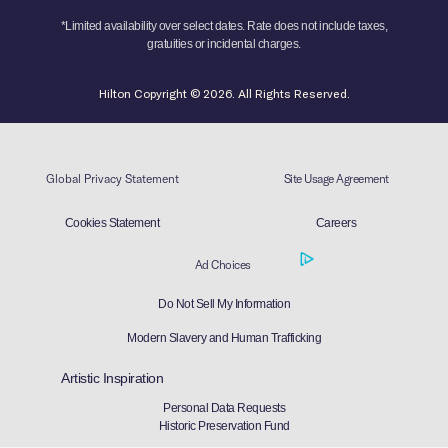
*Limited availability over select dates. Rate does not include taxes,
gratuities or incidental charges.
Hilton Copyright © 2026. All Rights Reserved.
Global Privacy Statement
Site Usage Agreement
Cookies Statement
Careers
Ad Choices
Do Not Sell My Information
Modern Slavery and Human Trafficking
Artistic Inspiration
Personal Data Requests
Historic Preservation Fund