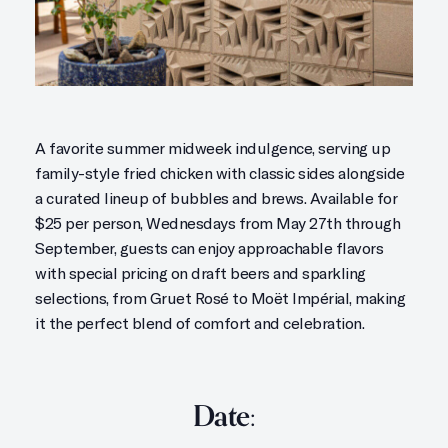
A favorite summer midweek indulgence, serving up
family-style fried chicken with classic sides alongside
a curated lineup of bubbles and brews. Available for
$25 per person, Wednesdays from May 27th through
September, guests can enjoy approachable flavors
with special pricing on draft beers and sparkling
selections, from Gruet Rosé to Moët Impérial, making
it the perfect blend of comfort and celebration.
Date: