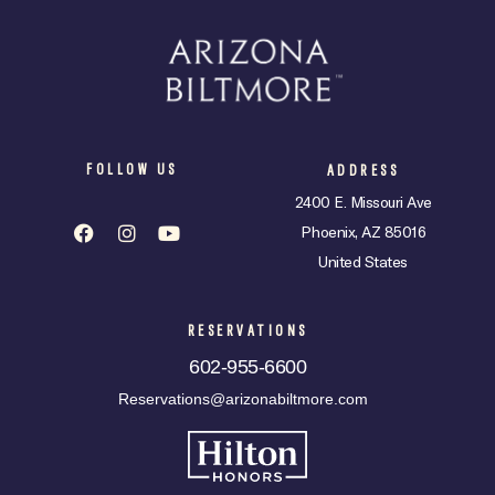
FOLLOW US
ADDRESS
2400 E. Missouri Ave
Phoenix, AZ 85016
United States
RESERVATIONS
602-955-6600
Reservations@arizonabiltmore.com