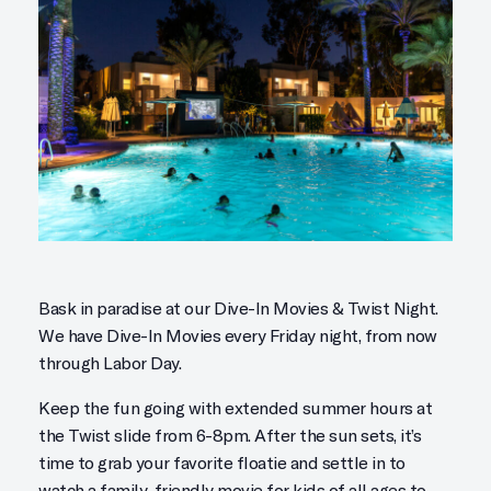
Bask in paradise at our Dive-In Movies & Twist Night.
We have Dive-In Movies every Friday night, from now
through Labor Day.
Keep the fun going with extended summer hours at
the Twist slide from 6-8pm. After the sun sets, it’s
time to grab your favorite floatie and settle in to
watch a family-friendly movie for kids of all ages to