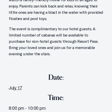
enjoy. Parents can kick back and relax, knowing their
little ones are having a blast in the water with provided
floaties and pool toys.
The event is complimentary to our hotel guests. A
limited number of cabanas will be available to
purchase for non-hotel guests through Resort Pass.
Bring your loved ones and join us for a memorable
evening under the stars.
Date:
July 17
Time:
8:00 pm - 10:00 pm