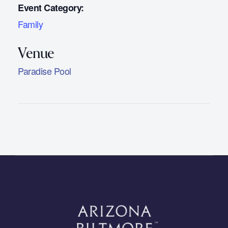
Event Category:
Family
Paradise Pool