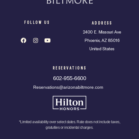
FOLLOW US
ADDRESS
2400 E. Missouri Ave
Phoenix, AZ 85016
United States
RESERVATIONS
602-955-6600
Reservations@arizonabiltmore.com
*Limited availability over select dates. Rate does not include taxes,
gratuities or incidental charges.