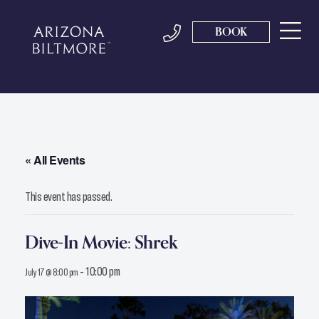
BOOK
« All Events
This event has passed.
Dive-In Movie: Shrek
-
10:00 pm
July 17 @ 8:00 pm