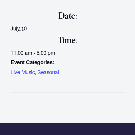
Date:
July 10
Time:
11:00 am - 5:00 pm
Event Categories:
Live Music
,
Seasonal