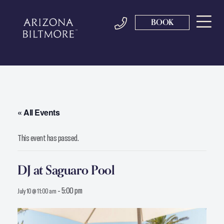
BOOK
« All Events
This event has passed.
DJ at Saguaro Pool
-
5:00 pm
July 10 @ 11:00 am