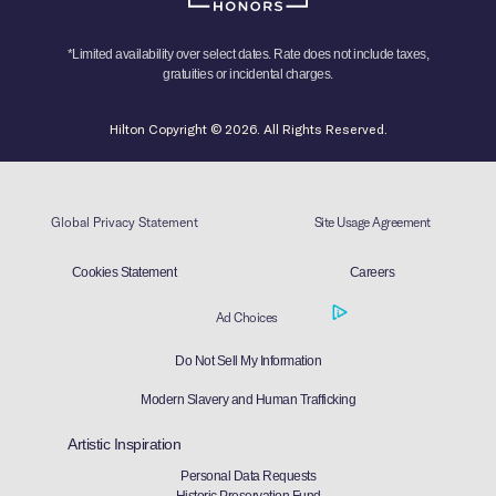
*Limited availability over select dates. Rate does not include taxes,
gratuities or incidental charges.
Hilton Copyright © 2026. All Rights Reserved.
Global Privacy Statement
Site Usage Agreement
Cookies Statement
Careers
Ad Choices
Do Not Sell My Information
Modern Slavery and Human Trafficking
Artistic Inspiration
Personal Data Requests