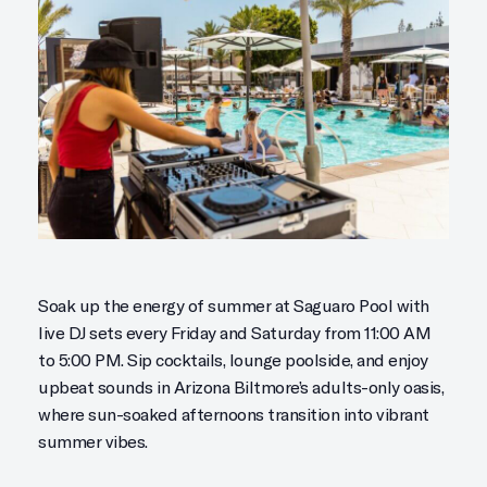
Soak up the energy of summer at Saguaro Pool with
live DJ sets every Friday and Saturday from 11:00 AM
to 5:00 PM. Sip cocktails, lounge poolside, and enjoy
upbeat sounds in Arizona Biltmore’s adults-only oasis,
where sun-soaked afternoons transition into vibrant
summer vibes.