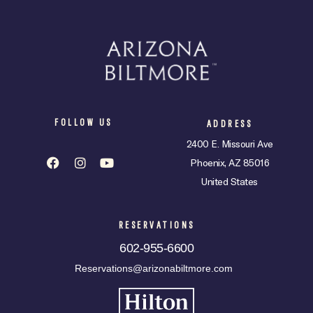
FOLLOW US
ADDRESS
2400 E. Missouri Ave
Phoenix, AZ 85016
United States
RESERVATIONS
602-955-6600
Reservations@arizonabiltmore.com