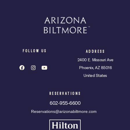
FOLLOW US
ADDRESS
2400 E. Missouri Ave
Phoenix, AZ 85016
United States
RESERVATIONS
602-955-6600
Reservations@arizonabiltmore.com