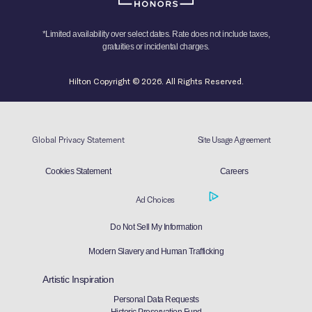
*Limited availability over select dates. Rate does not include taxes,
gratuities or incidental charges.
Hilton Copyright © 2026. All Rights Reserved.
Global Privacy Statement
Site Usage Agreement
Cookies Statement
Careers
Ad Choices
Do Not Sell My Information
Modern Slavery and Human Trafficking
Artistic Inspiration
Personal Data Requests