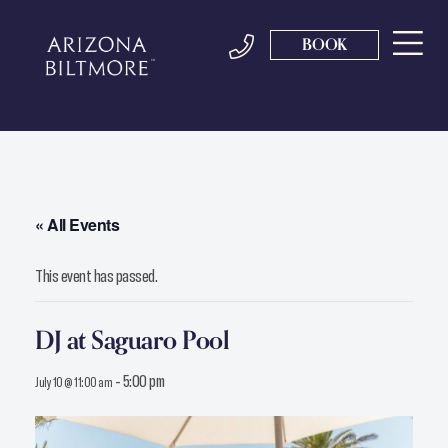
BOOK
« All Events
This event has passed.
DJ at Saguaro Pool
-
5:00 pm
July 10 @ 11:00 am