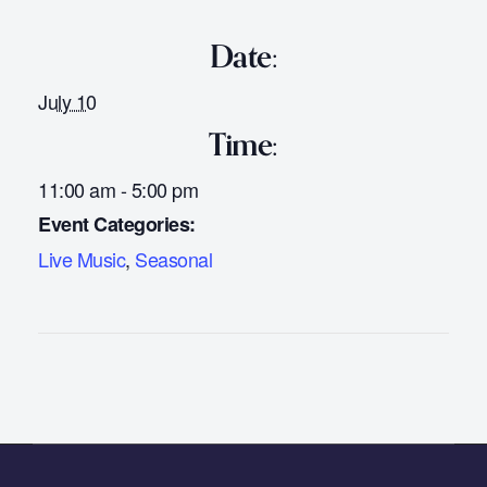
Date:
July 10
Time:
11:00 am - 5:00 pm
Event Categories:
Live Music
,
Seasonal