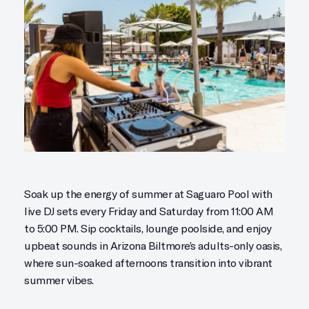
Soak up the energy of summer at Saguaro Pool with
live DJ sets every Friday and Saturday from 11:00 AM
to 5:00 PM. Sip cocktails, lounge poolside, and enjoy
upbeat sounds in Arizona Biltmore’s adults-only oasis,
where sun-soaked afternoons transition into vibrant
summer vibes.