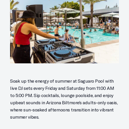
Soak up the energy of summer at Saguaro Pool with
live DJ sets every Friday and Saturday from 11:00 AM
to 5:00 PM. Sip cocktails, lounge poolside, and enjoy
upbeat sounds in Arizona Biltmore’s adults-only oasis,
where sun-soaked afternoons transition into vibrant
summer vibes.