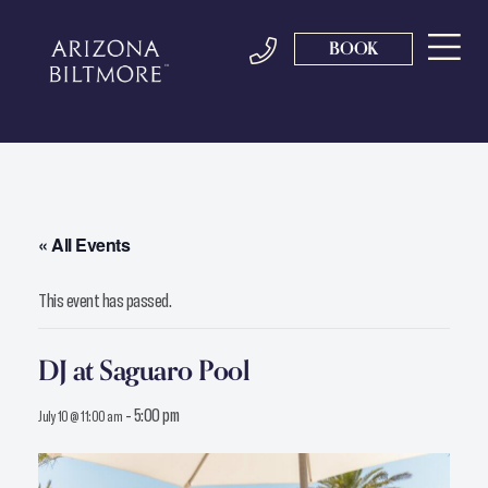
BOOK
« All Events
This event has passed.
DJ at Saguaro Pool
-
5:00 pm
July 10 @ 11:00 am