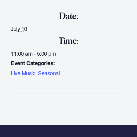
Date:
July 10
Time:
11:00 am - 5:00 pm
Event Categories:
Live Music
,
Seasonal