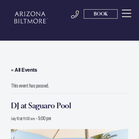
BOOK
« All Events
This event has passed.
DJ at Saguaro Pool
-
5:00 pm
July 10 @ 11:00 am