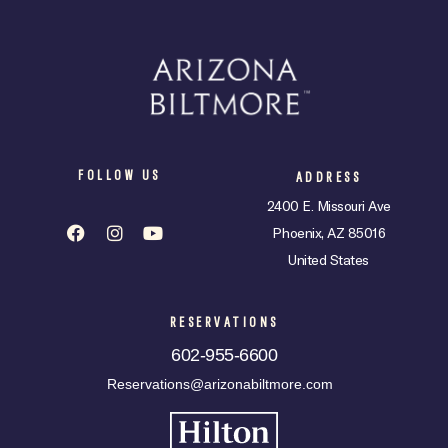
FOLLOW US
ADDRESS
2400 E. Missouri Ave
Phoenix, AZ 85016
United States
RESERVATIONS
602-955-6600
Reservations@arizonabiltmore.com