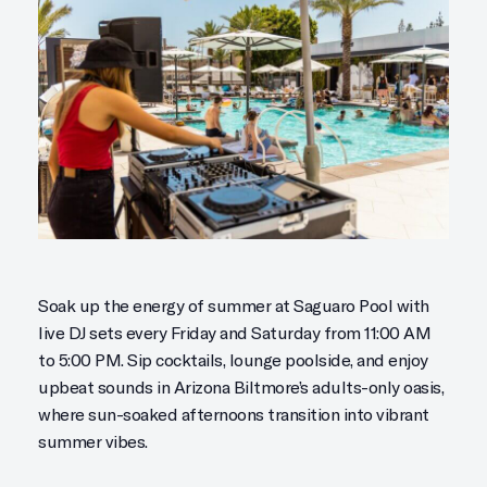
Soak up the energy of summer at Saguaro Pool with
live DJ sets every Friday and Saturday from 11:00 AM
to 5:00 PM. Sip cocktails, lounge poolside, and enjoy
upbeat sounds in Arizona Biltmore’s adults-only oasis,
where sun-soaked afternoons transition into vibrant
summer vibes.