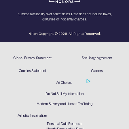
*Limited availability over select dates. Rate does not include taxes,
gratuities or incidental charges.
Hilton Copyright © 2026. All Rights Reserved.
Global Privacy Statement
Site Usage Agreement
Cookies Statement
Careers
Ad Choices
Do Not Sell My Information
Modern Slavery and Human Trafficking
Artistic Inspiration
Personal Data Requests