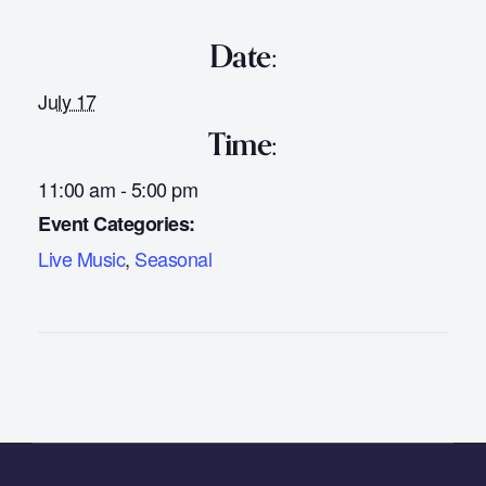
Date:
July 17
Time:
11:00 am - 5:00 pm
Event Categories:
Live Music
,
Seasonal