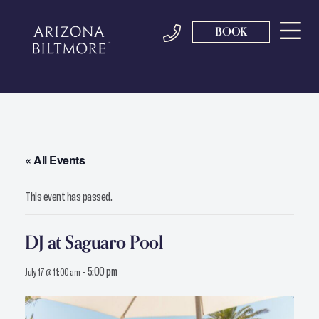
BOOK
« All Events
This event has passed.
DJ at Saguaro Pool
-
5:00 pm
July 17 @ 11:00 am