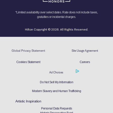
*Limited availability over select dates. Rate does not include taxes,
gratuities or incidental charges.
Hilton Copyright © 2026. All Rights Reserved.
Global Privacy Statement
Site Usage Agreement
Cookies Statement
Careers
Ad Choices
Do Not Sell My Information
Modern Slavery and Human Trafficking
Artistic Inspiration
Personal Data Requests