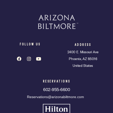
FOLLOW US
ADDRESS
2400 E. Missouri Ave
Phoenix, AZ 85016
United States
RESERVATIONS
602-955-6600
Reservations@arizonabiltmore.com