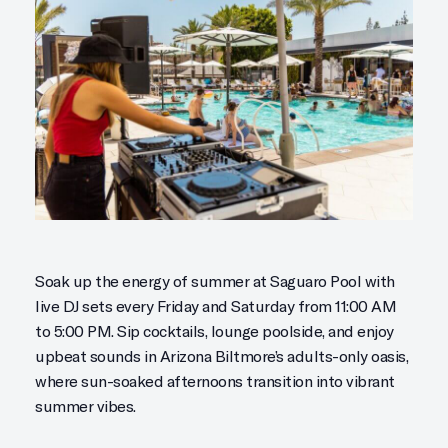
Soak up the energy of summer at Saguaro Pool with
live DJ sets every Friday and Saturday from 11:00 AM
to 5:00 PM. Sip cocktails, lounge poolside, and enjoy
upbeat sounds in Arizona Biltmore’s adults-only oasis,
where sun-soaked afternoons transition into vibrant
summer vibes.