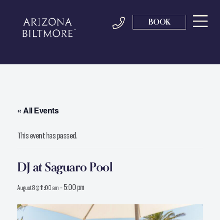
BOOK
« All Events
This event has passed.
DJ at Saguaro Pool
-
5:00 pm
August 8 @ 11:00 am