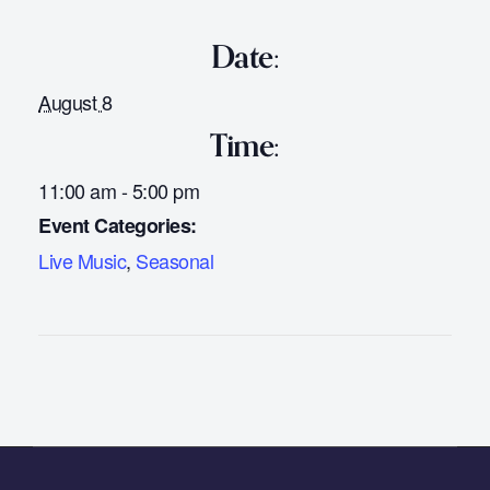
Date:
August 8
Time:
11:00 am - 5:00 pm
Event Categories:
Live Music
,
Seasonal