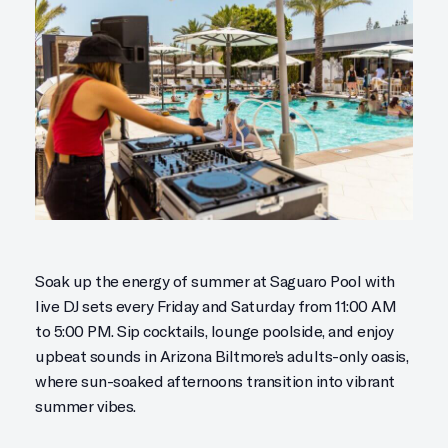
Soak up the energy of summer at Saguaro Pool with
live DJ sets every Friday and Saturday from 11:00 AM
to 5:00 PM. Sip cocktails, lounge poolside, and enjoy
upbeat sounds in Arizona Biltmore’s adults-only oasis,
where sun-soaked afternoons transition into vibrant
summer vibes.