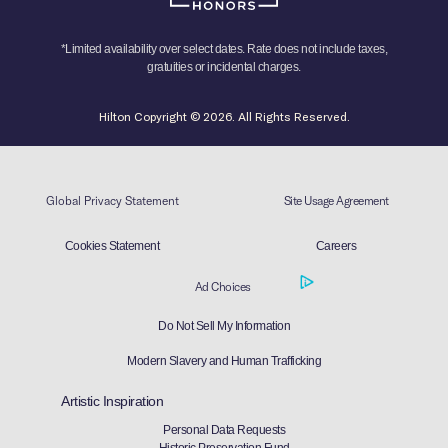
*Limited availability over select dates. Rate does not include taxes,
gratuities or incidental charges.
Hilton Copyright © 2026. All Rights Reserved.
Global Privacy Statement
Site Usage Agreement
Cookies Statement
Careers
Ad Choices
Do Not Sell My Information
Modern Slavery and Human Trafficking
Artistic Inspiration
Personal Data Requests