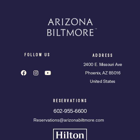
FOLLOW US
ADDRESS
2400 E. Missouri Ave
Phoenix, AZ 85016
United States
RESERVATIONS
602-955-6600
Reservations@arizonabiltmore.com