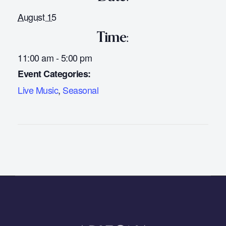
August 15
Time:
11:00 am - 5:00 pm
Event Categories:
Live Music
,
Seasonal