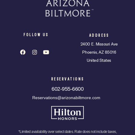
FOLLOW US
ADDRESS
2400 E. Missouri Ave
Phoenix, AZ 85016
United States
RESERVATIONS
602-955-6600
Reservations@arizonabiltmore.com
*Limited availability over select dates. Rate does not include taxes,