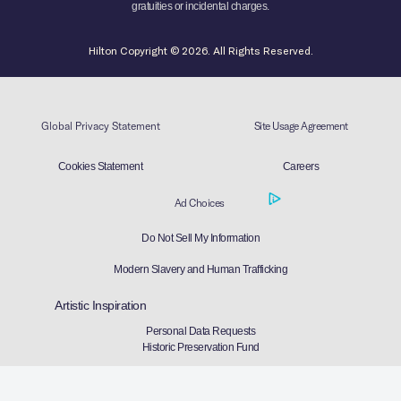
gratuities or incidental charges.
Hilton Copyright © 2026. All Rights Reserved.
Global Privacy Statement
Site Usage Agreement
Cookies Statement
Careers
Ad Choices
Do Not Sell My Information
Modern Slavery and Human Trafficking
Artistic Inspiration
Personal Data Requests
Historic Preservation Fund