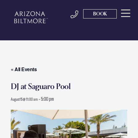
BOOK
« All Events
DJ at Saguaro Pool
-
5:00 pm
August 15 @ 11:00 am