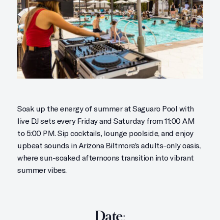
Soak up the energy of summer at Saguaro Pool with
live DJ sets every Friday and Saturday from 11:00 AM
to 5:00 PM. Sip cocktails, lounge poolside, and enjoy
upbeat sounds in Arizona Biltmore’s adults-only oasis,
where sun-soaked afternoons transition into vibrant
summer vibes.
Date: