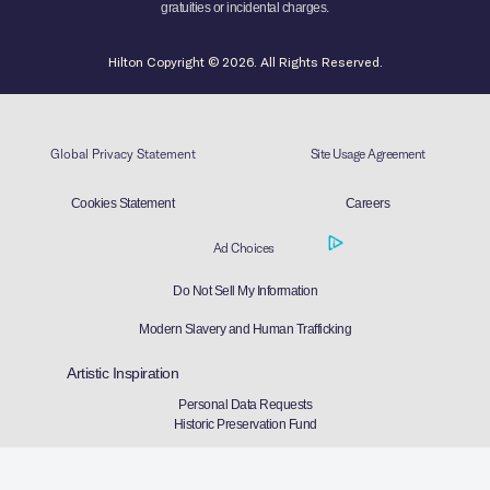
gratuities or incidental charges.
Hilton Copyright © 2026. All Rights Reserved.
Global Privacy Statement
Site Usage Agreement
Cookies Statement
Careers
Ad Choices
Do Not Sell My Information
Modern Slavery and Human Trafficking
Artistic Inspiration
Personal Data Requests
Historic Preservation Fund