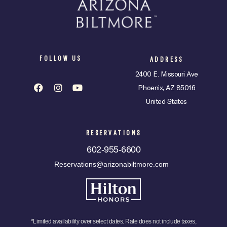
FOLLOW US
ADDRESS
2400 E. Missouri Ave
Phoenix, AZ 85016
United States
RESERVATIONS
602-955-6600
Reservations@arizonabiltmore.com
*Limited availability over select dates. Rate does not include taxes,