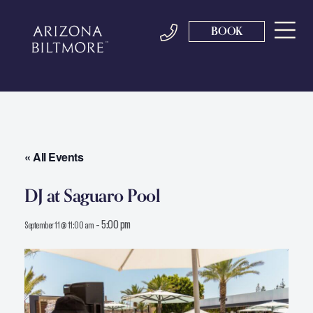
BOOK
« All Events
DJ at Saguaro Pool
-
5:00 pm
September 11 @ 11:00 am