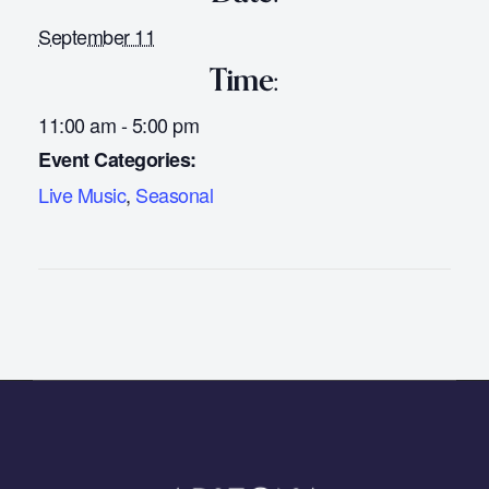
September 11
Time:
11:00 am - 5:00 pm
Event Categories:
Live Music
,
Seasonal