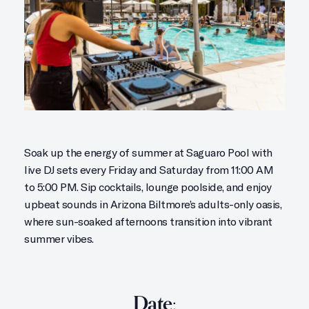
Soak up the energy of summer at Saguaro Pool with
live DJ sets every Friday and Saturday from 11:00 AM
to 5:00 PM. Sip cocktails, lounge poolside, and enjoy
upbeat sounds in Arizona Biltmore’s adults-only oasis,
where sun-soaked afternoons transition into vibrant
summer vibes.
Date: