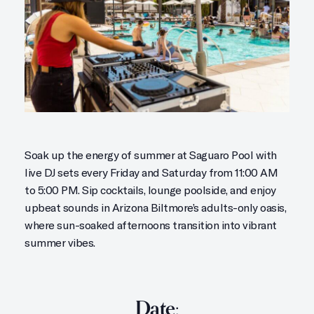
Soak up the energy of summer at Saguaro Pool with
live DJ sets every Friday and Saturday from 11:00 AM
to 5:00 PM. Sip cocktails, lounge poolside, and enjoy
upbeat sounds in Arizona Biltmore’s adults-only oasis,
where sun-soaked afternoons transition into vibrant
summer vibes.
Date: