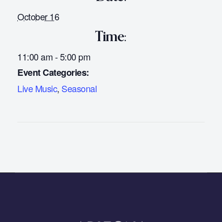
October 16
Time:
11:00 am - 5:00 pm
Event Categories:
Live Music
,
Seasonal