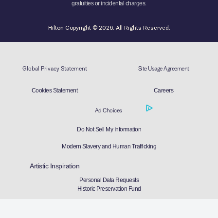
gratuities or incidental charges.
Hilton Copyright © 2026. All Rights Reserved.
Global Privacy Statement
Site Usage Agreement
Cookies Statement
Careers
Ad Choices
Do Not Sell My Information
Modern Slavery and Human Trafficking
Artistic Inspiration
Personal Data Requests
Historic Preservation Fund