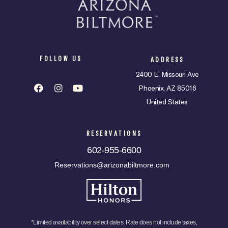
FOLLOW US
ADDRESS
2400 E. Missouri Ave
Phoenix, AZ 85016
United States
RESERVATIONS
602-955-6600
Reservations@arizonabiltmore.com
*Limited availability over select dates. Rate does not include taxes,