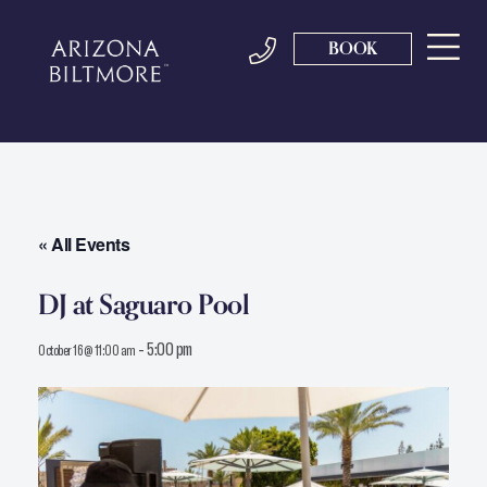
BOOK
« All Events
DJ at Saguaro Pool
-
5:00 pm
October 16 @ 11:00 am