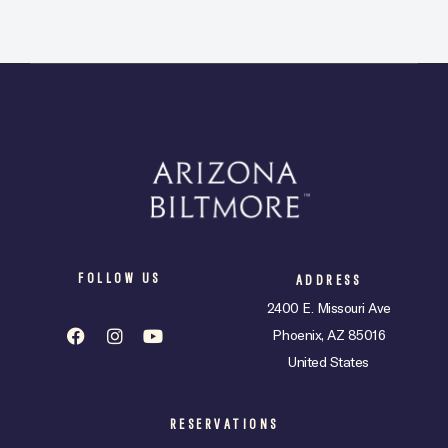
FOLLOW US
ADDRESS
2400 E. Missouri Ave
Phoenix, AZ 85016
United States
RESERVATIONS