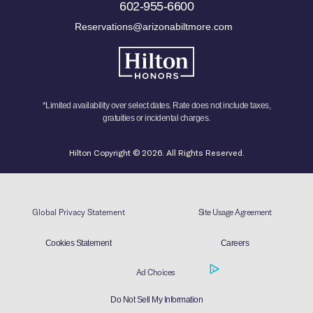
602-955-6600
Reservations@arizonabiltmore.com
*Limited availability over select dates. Rate does not include taxes,
gratuities or incidental charges.
Hilton Copyright © 2026. All Rights Reserved.
Global Privacy Statement
Site Usage Agreement
Cookies Statement
Careers
Ad Choices
Do Not Sell My Information