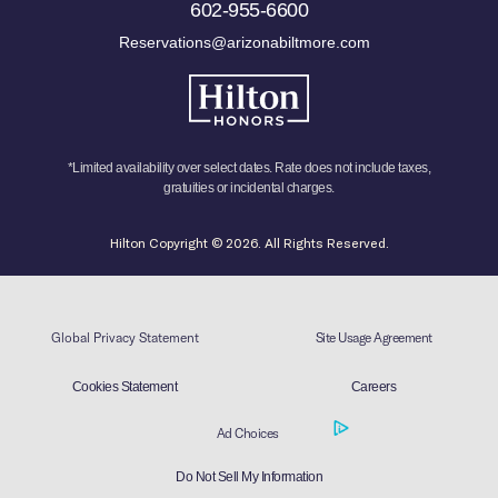
602-955-6600
Reservations@arizonabiltmore.com
*Limited availability over select dates. Rate does not include taxes,
gratuities or incidental charges.
Hilton Copyright © 2026. All Rights Reserved.
Global Privacy Statement
Site Usage Agreement
Cookies Statement
Careers
Ad Choices
Do Not Sell My Information