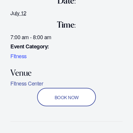
Date:
July 12
Time:
7:00 am - 8:00 am
Event Category:
Fitness
Fitness Center
BOOK NOW