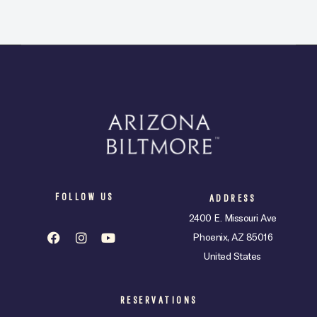
FOLLOW US
ADDRESS
2400 E. Missouri Ave
Phoenix, AZ 85016
United States
RESERVATIONS