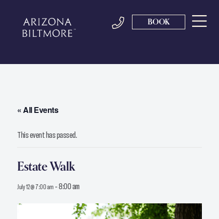
BOOK
« All Events
This event has passed.
Estate Walk
-
8:00 am
July 12 @ 7:00 am