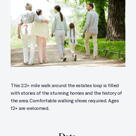
This 2.2+ mile walk around the estates loop is filled
with stories of the stunning homes and the history of
the area. Comfortable walking shoes required. Ages
12+ are welcomed.