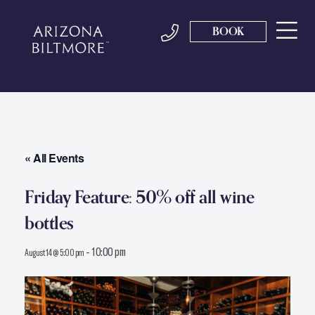
BOOK
« All Events
Friday Feature: 50% off all wine
bottles
-
10:00 pm
August 14 @ 5:00 pm