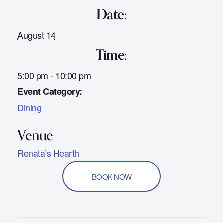
Date:
August 14
Time:
5:00 pm - 10:00 pm
Event Category:
Dining
Renata’s Hearth
BOOK NOW