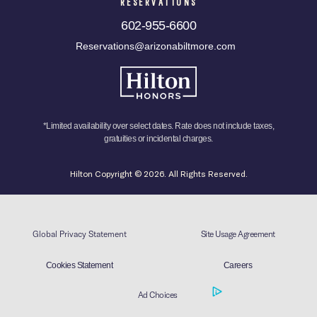
RESERVATIONS
602-955-6600
Reservations@arizonabiltmore.com
*Limited availability over select dates. Rate does not include taxes,
gratuities or incidental charges.
Hilton Copyright © 2026. All Rights Reserved.
Global Privacy Statement
Site Usage Agreement
Cookies Statement
Careers
Ad Choices