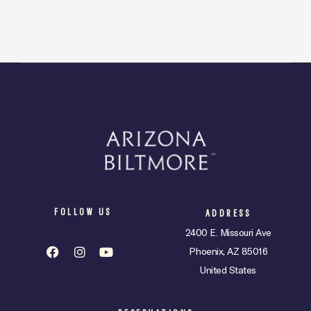
FOLLOW US
ADDRESS
2400 E. Missouri Ave
Phoenix, AZ 85016
United States