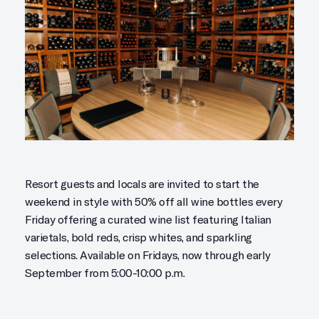
Resort guests and locals are invited to start the
weekend in style with 50% off all wine bottles every
Friday offering a curated wine list featuring Italian
varietals, bold reds, crisp whites, and sparkling
selections. Available on Fridays, now through early
September from 5:00-10:00 p.m.