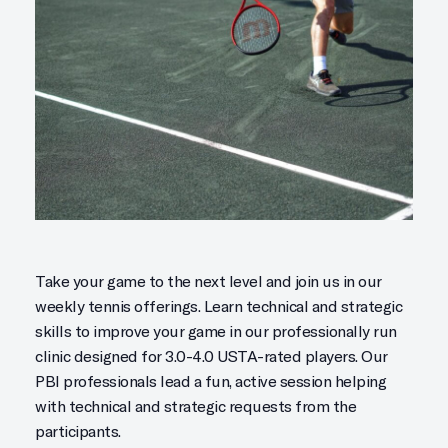
Take your game to the next level and join us in our
weekly tennis offerings. Learn technical and strategic
skills to improve your game in our professionally run
clinic designed for 3.0-4.0 USTA-rated players. Our
PBI professionals lead a fun, active session helping
with technical and strategic requests from the
participants.