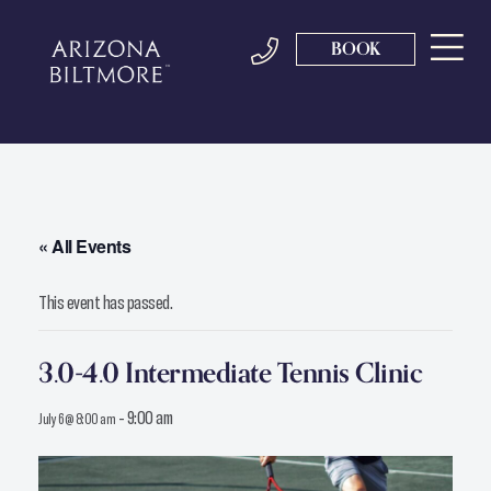
BOOK
« All Events
This event has passed.
3.0-4.0 Intermediate Tennis Clinic
-
9:00 am
July 6 @ 8:00 am