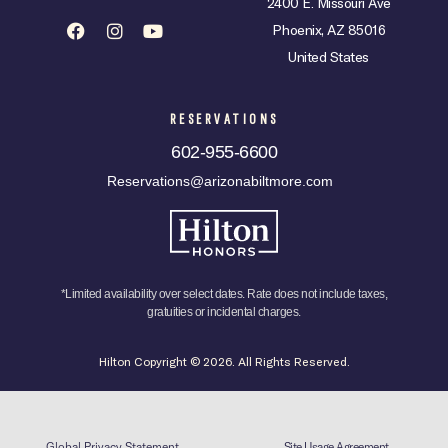
2400 E. Missouri Ave
Phoenix, AZ 85016
United States
RESERVATIONS
602-955-6600
Reservations@arizonabiltmore.com
*Limited availability over select dates. Rate does not include taxes,
gratuities or incidental charges.
Hilton Copyright © 2026. All Rights Reserved.
Global Privacy Statement
Site Usage Agreement