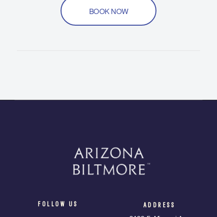
BOOK NOW
FOLLOW US
ADDRESS