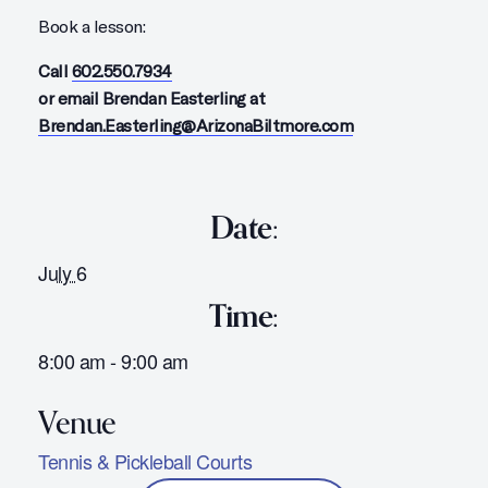
Book a lesson:
Call
602.550.7934
or email Brendan Easterling at
Brendan.Easterling@ArizonaBiltmore.com
Date:
July 6
Time:
8:00 am - 9:00 am
Tennis & Pickleball Courts