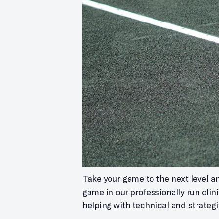
Take your game to the next level and
game in our professionally run clin
helping with technical and strategi