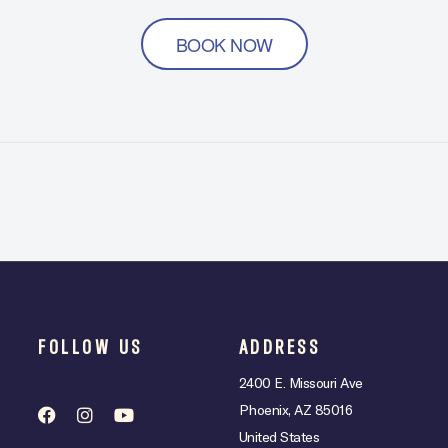
BOOK NOW
FOLLOW US
ADDRESS
2400 E. Missouri Ave
Phoenix, AZ 85016
United States