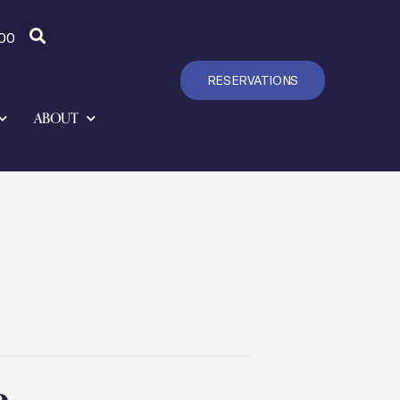
00
RESERVATIONS
ABOUT