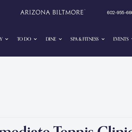
602-955-66
Y
TO DO
DINE
SPA & FITNESS
EVENTS