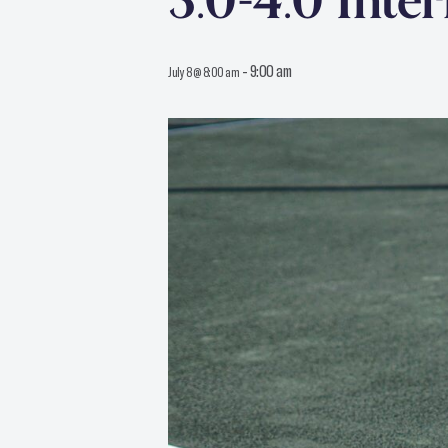
3.0-4.0 Inte
-
9:00 am
July 8 @ 8:00 am