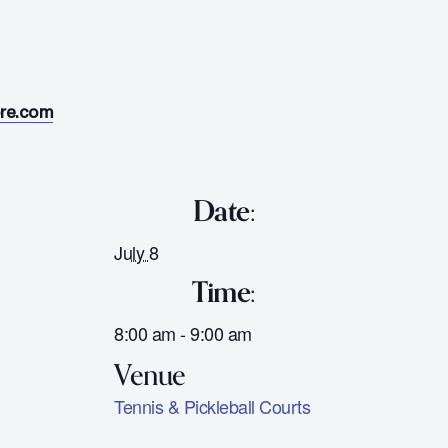
ore.com
Date:
July 8
Time:
8:00 am - 9:00 am
Tennis & Pickleball Courts