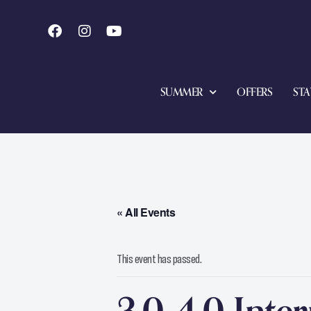
SUMMER
OFFERS
STA
« All Events
This event has passed.