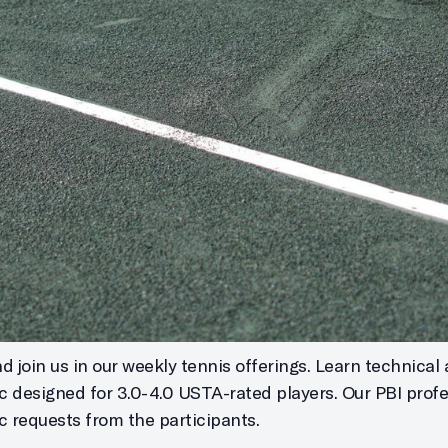
 join us in our weekly tennis offerings. Learn technical 
ic designed for 3.0-4.0 USTA-rated players. Our PBI profe
c requests from the participants.