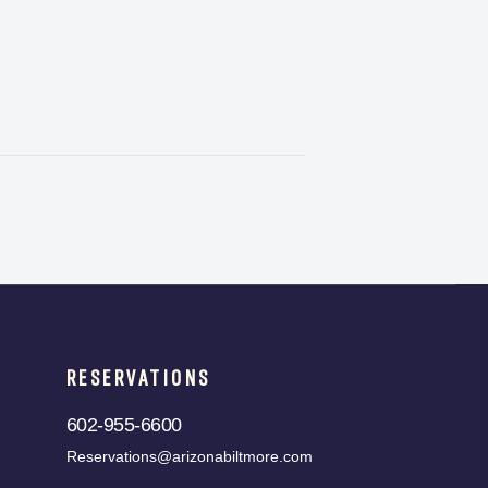
RESERVATIONS
602-955-6600
Reservations@arizonabiltmore.com