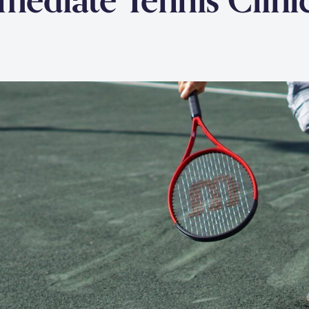
rmediate Tennis Clini