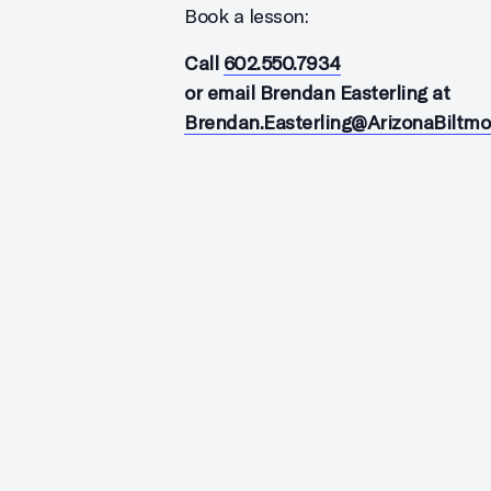
Book a lesson:
Call
602.550.7934
or email Brendan Easterling at
Brendan.Easterling@ArizonaBiltm