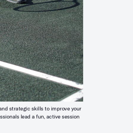
and strategic skills to improve your
ssionals lead a fun, active session