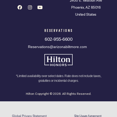
2400 E. Missouri Ave
Phoenix, AZ 85016
United States
RESERVATIONS
602-955-6600
Reservations@arizonabiltmore.com
*Limited availability over select dates. Rate does not include taxes,
gratuities or incidental charges.
Hilton Copyright © 2026. All Rights Reserved.
Global Privacy Statement
Site Usage Agreement