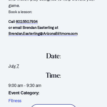
game.
Book a lesson:
Call
602.550.7934
or email Brendan Easterling at
Brendan.Easterling@ArizonaBiltmore.com
Date:
July 7
Time:
9:00 am - 9:30 am
Event Category:
Fitness