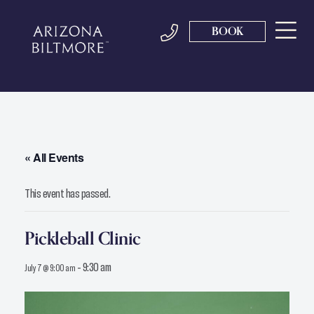
BOOK
« All Events
This event has passed.
Pickleball Clinic
-
9:30 am
July 7 @ 9:00 am