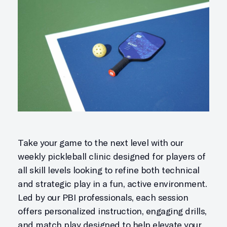
Take your game to the next level with our
weekly pickleball clinic designed for players of
all skill levels looking to refine both technical
and strategic play in a fun, active environment.
Led by our PBI professionals, each session
offers personalized instruction, engaging drills,
and match play designed to help elevate your