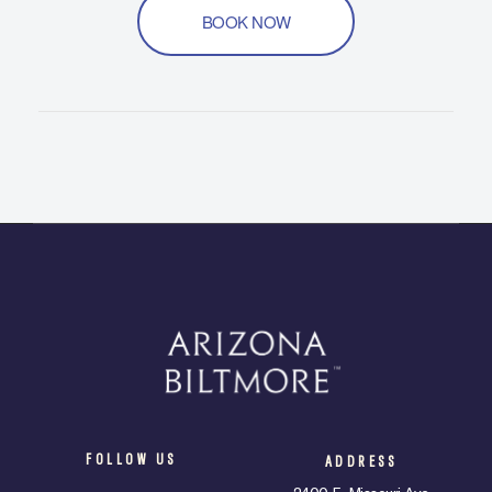
BOOK NOW
FOLLOW US
ADDRESS