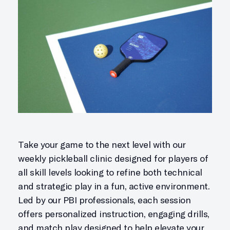
Take your game to the next level with our
weekly pickleball clinic designed for players of
all skill levels looking to refine both technical
and strategic play in a fun, active environment.
Led by our PBI professionals, each session
offers personalized instruction, engaging drills,
and match play designed to help elevate your