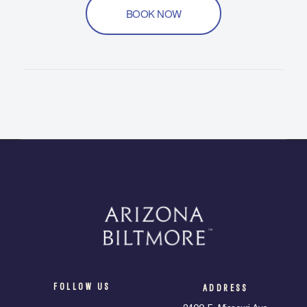
BOOK NOW
FOLLOW US
ADDRESS