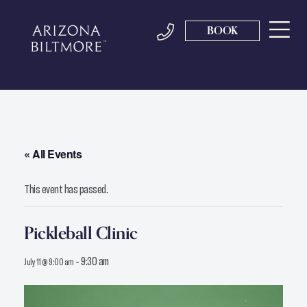
BOOK
« All Events
This event has passed.
Pickleball Clinic
-
9:30 am
July 11 @ 9:00 am