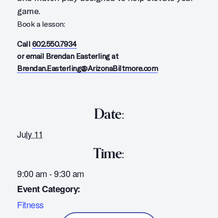
game.
Book a lesson:
Call
602.550.7934
or email Brendan Easterling at
Brendan.Easterling@ArizonaBiltmore.com
Date:
July 11
Time:
9:00 am - 9:30 am
Event Category:
Fitness