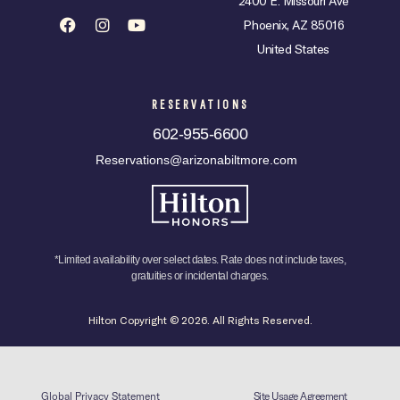
2400 E. Missouri Ave
Phoenix, AZ 85016
United States
RESERVATIONS
602-955-6600
Reservations@arizonabiltmore.com
*Limited availability over select dates. Rate does not include taxes,
gratuities or incidental charges.
Hilton Copyright © 2026. All Rights Reserved.
Global Privacy Statement
Site Usage Agreement