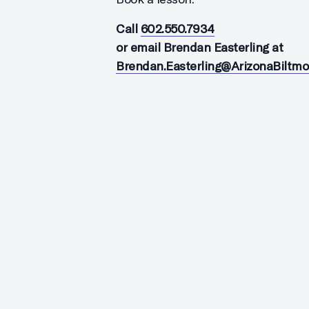
Call
602.550.7934
or email Brendan Easterling at
Brendan.Easterling@ArizonaBiltm