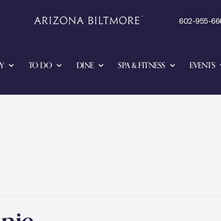
602-955-66
Y
TO DO
DINE
SPA & FITNESS
EVENTS