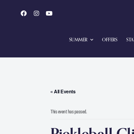
SUMMER
OFFERS
STA
« All Events
This event has passed.