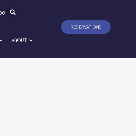
00
RESERVATIONS
ABOUT