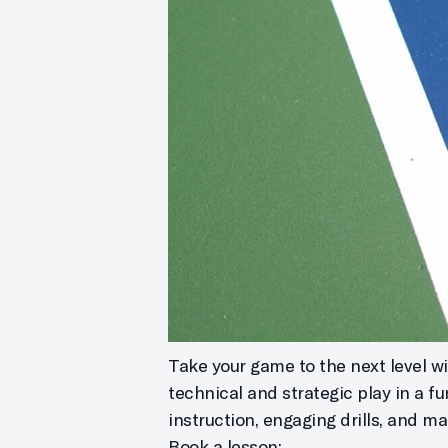
Take your game to the next level wit
technical and strategic play in a f
instruction, engaging drills, and m
Book a lesson: