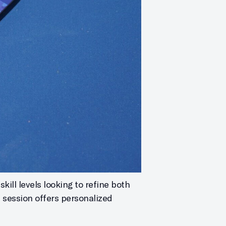
kill levels looking to refine both
h session offers personalized