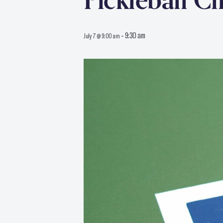
Pickleball Cl
-
9:30 am
July 7 @ 9:00 am