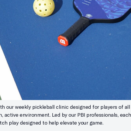
h our weekly pickleball clinic designed for players of all s
un, active environment. Led by our PBI professionals, eac
atch play designed to help elevate your game.