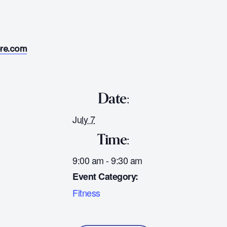
ore.com
Date:
July 7
Time:
9:00 am - 9:30 am
Event Category:
Fitness