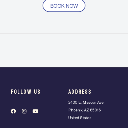
BOOK NOW
FOLLOW US
ADDRESS
2400 E. Missouri Ave
Phoenix, AZ 85016
United States