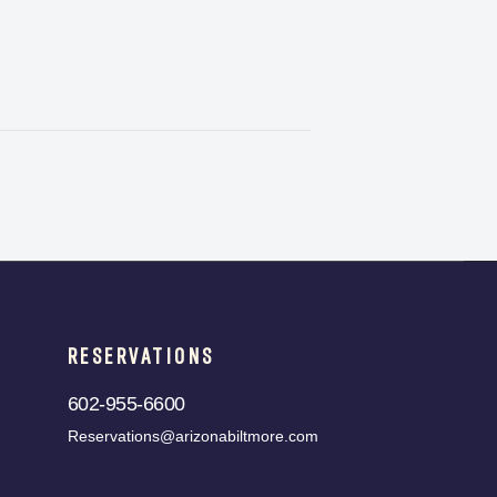
RESERVATIONS
602-955-6600
Reservations@arizonabiltmore.com