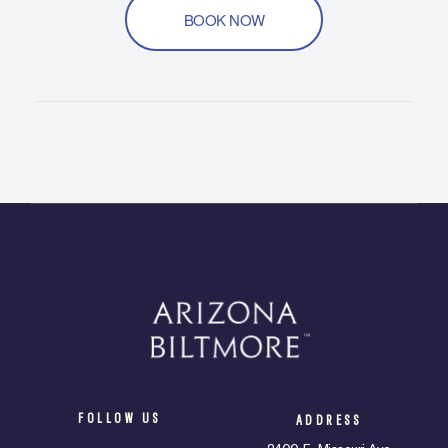
BOOK NOW
FOLLOW US
ADDRESS