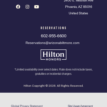
2400 E. Missouri Ave
Phoenix, AZ 85016
United States
RESERVATIONS
602-955-6600
Reservations@arizonabiltmore.com
*Limited availability over select dates. Rate does not include taxes,
gratuities or incidental charges.
Hilton Copyright © 2026. All Rights Reserved.
Global Privacy Statement
Site Usage Agreement