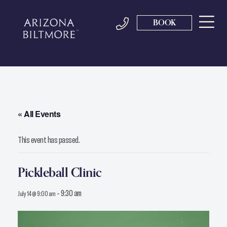
BOOK
« All Events
This event has passed.
Pickleball Clinic
-
9:30 am
July 14 @ 9:00 am