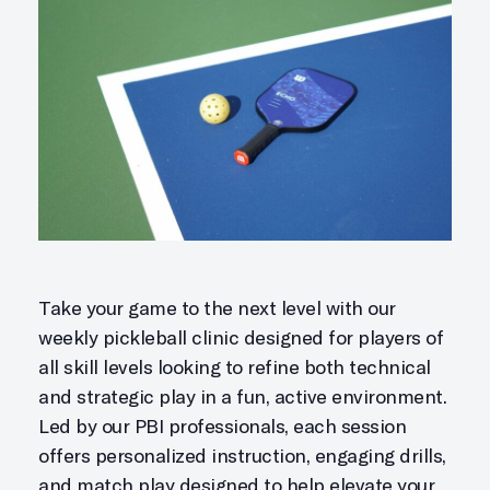
Take your game to the next level with our
weekly pickleball clinic designed for players of
all skill levels looking to refine both technical
and strategic play in a fun, active environment.
Led by our PBI professionals, each session
offers personalized instruction, engaging drills,
and match play designed to help elevate your