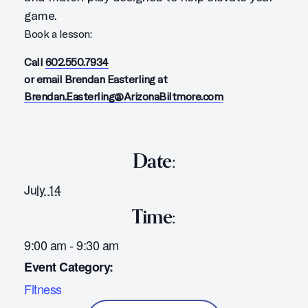
game.
Book a lesson:
Call
602.550.7934
or email Brendan Easterling at
Brendan.Easterling@ArizonaBiltmore.com
Date:
July 14
Time:
9:00 am - 9:30 am
Event Category:
Fitness