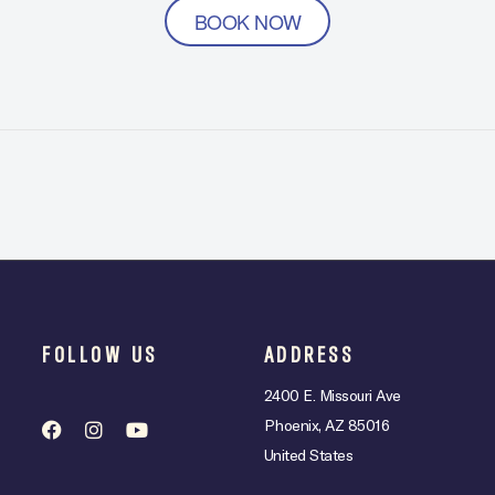
BOOK NOW
FOLLOW US
ADDRESS
2400 E. Missouri Ave
Phoenix, AZ 85016
United States