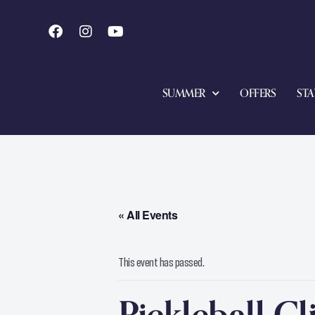
SUMMER
OFFERS
STA
« All Events
This event has passed.