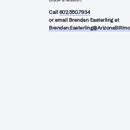
Call
602.550.7934
or email Brendan Easterling at
Brendan.Easterling@ArizonaBiltm