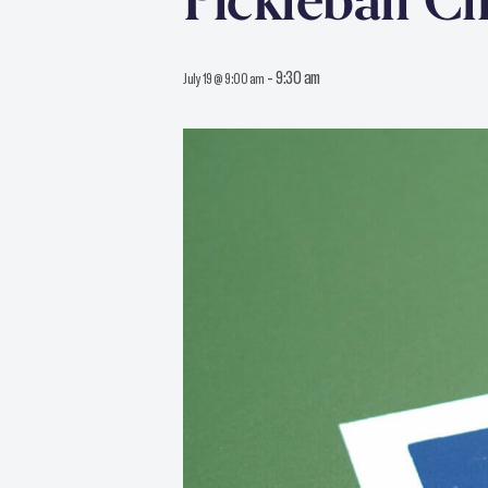
Pickleball Cl
-
9:30 am
July 19 @ 9:00 am