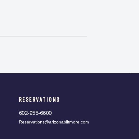
RESERVATIONS
602-955-6600
Reservations@arizonabiltmore.com