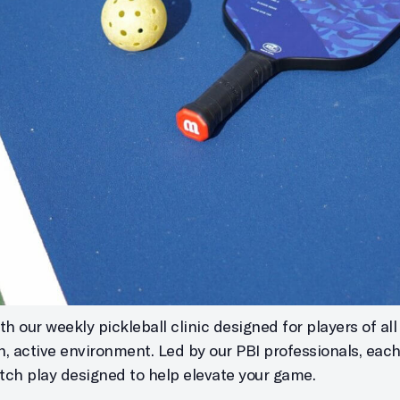
h our weekly pickleball clinic designed for players of all s
un, active environment. Led by our PBI professionals, eac
atch play designed to help elevate your game.