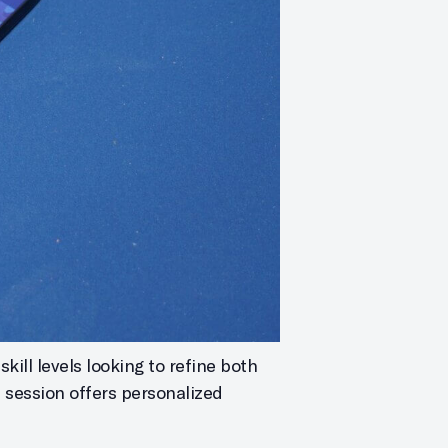
kill levels looking to refine both
h session offers personalized