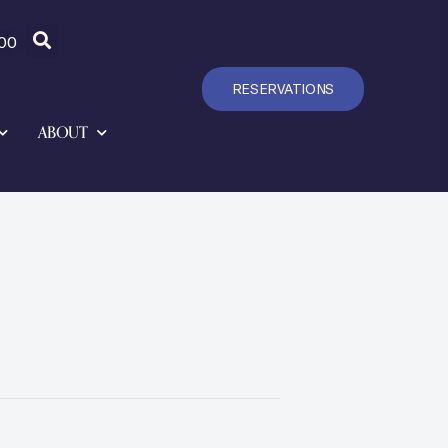
00
RESERVATIONS
ABOUT