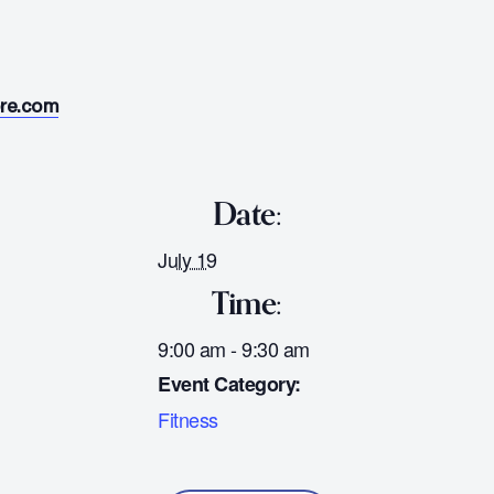
ore.com
Date:
July 19
Time:
9:00 am - 9:30 am
Event Category:
Fitness