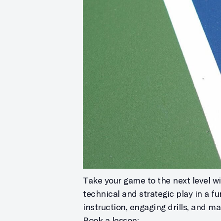
Take your game to the next level wit
technical and strategic play in a f
instruction, engaging drills, and m
Book a lesson: