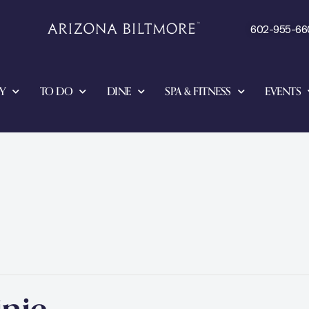
602-955-66
Y
TO DO
DINE
SPA & FITNESS
EVENTS