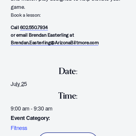
game.
Book a lesson:
Call
602.550.7934
or email Brendan Easterling at
Brendan.Easterling@ArizonaBiltmore.com
Date:
July 25
Time:
9:00 am - 9:30 am
Event Category:
Fitness