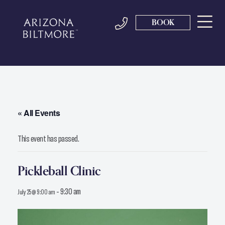
BOOK
« All Events
This event has passed.
Pickleball Clinic
-
9:30 am
July 25 @ 9:00 am