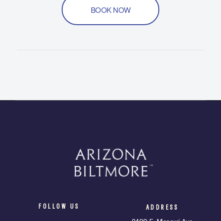
BOOK NOW
FOLLOW US
ADDRESS