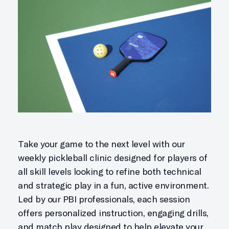
Take your game to the next level with our
weekly pickleball clinic designed for players of
all skill levels looking to refine both technical
and strategic play in a fun, active environment.
Led by our PBI professionals, each session
offers personalized instruction, engaging drills,
and match play designed to help elevate your