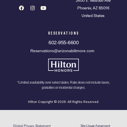
2400 E. Missouri Ave
Phoenix, AZ 85016
United States
RESERVATIONS
602-955-6600
Reservations@arizonabiltmore.com
*Limited availability over select dates. Rate does not include taxes,
gratuities or incidental charges.
Hilton Copyright © 2026. All Rights Reserved.
Global Privacy Statement
Site Usage Agreement