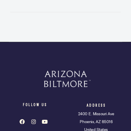
FOLLOW US
ADDRESS
2400 E. Missouri Ave
Phoenix, AZ 85016
United States