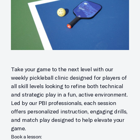
Take your game to the next level with our
weekly pickleball clinic designed for players of
all skill levels looking to refine both technical
and strategic play in a fun, active environment.
Led by our PBI professionals, each session
offers personalized instruction, engaging drills,
and match play designed to help elevate your
game.
Book a lesson: