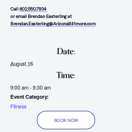
Call
602.550.7934
or email Brendan Easterling at
Brendan.Easterling@ArizonaBiltmore.com
Date:
August 16
Time:
9:00 am - 9:30 am
Event Category:
Fitness
BOOK NOW