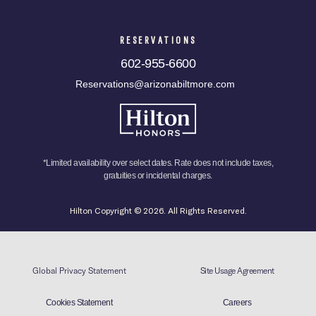
RESERVATIONS
602-955-6600
Reservations@arizonabiltmore.com
*Limited availability over select dates. Rate does not include taxes,
gratuities or incidental charges.
Hilton Copyright © 2026. All Rights Reserved.
Global Privacy Statement
Site Usage Agreement
Cookies Statement
Careers