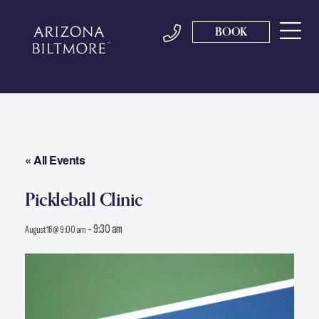
BOOK
« All Events
Pickleball Clinic
-
9:30 am
August 16 @ 9:00 am