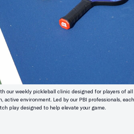
h our weekly pickleball clinic designed for players of all s
un, active environment. Led by our PBI professionals, eac
atch play designed to help elevate your game.