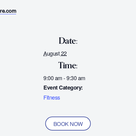
ore.com
Date:
August 22
Time:
9:00 am - 9:30 am
Event Category:
Fitness
BOOK NOW