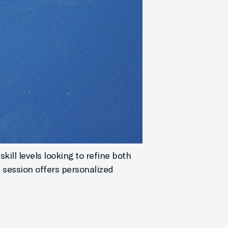
kill levels looking to refine both
h session offers personalized