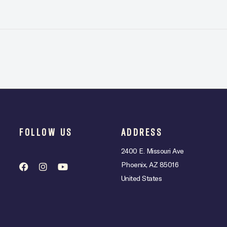
FOLLOW US
ADDRESS
2400 E. Missouri Ave
Phoenix, AZ 85016
United States