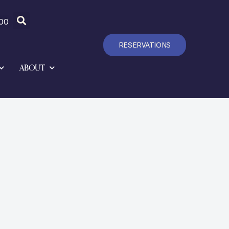
00
RESERVATIONS
ABOUT