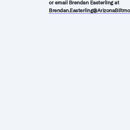
or email Brendan Easterling at
Brendan.Easterling@ArizonaBiltm