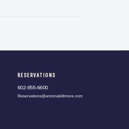
RESERVATIONS
602-955-6600
Reservations@arizonabiltmore.com