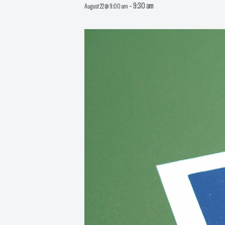
-
9:30 am
August 22 @ 9:00 am