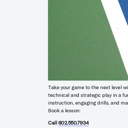
Take your game to the next level wit
technical and strategic play in a f
instruction, engaging drills, and m
Book a lesson:
Call
602.550.7934