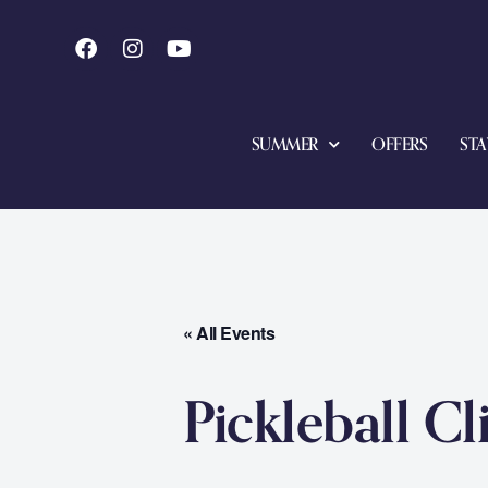
SUMMER
OFFERS
STA
« All Events
Pickleball Cl