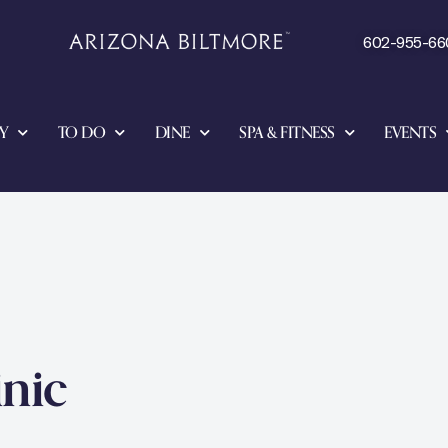
602-955-66
Y
TO DO
DINE
SPA & FITNESS
EVENTS
inic