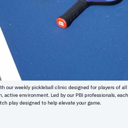
h our weekly pickleball clinic designed for players of all s
un, active environment. Led by our PBI professionals, eac
atch play designed to help elevate your game.