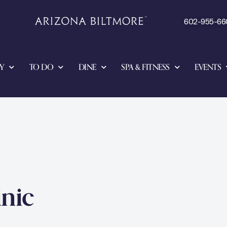
602-955-66
Y
TO DO
DINE
SPA & FITNESS
EVENTS
inic