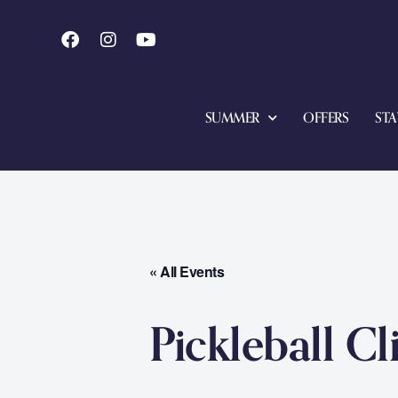
SUMMER
OFFERS
STA
« All Events
Pickleball Cl