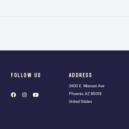
FOLLOW US
ADDRESS
2400 E. Missouri Ave
Phoenix, AZ 85016
United States