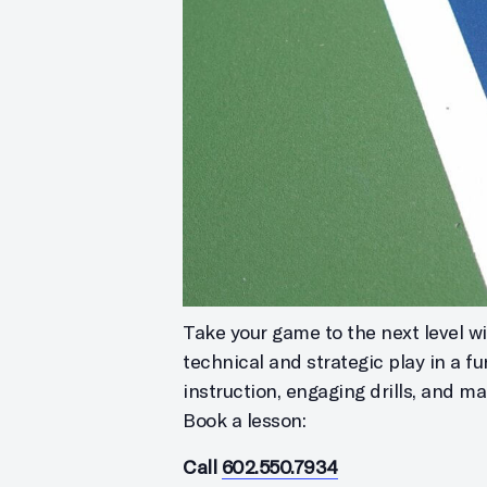
Take your game to the next level wit
technical and strategic play in a f
instruction, engaging drills, and m
Book a lesson:
Call
602.550.7934