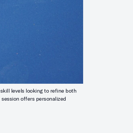
kill levels looking to refine both
h session offers personalized