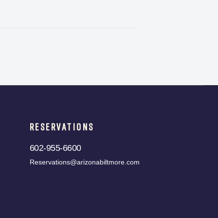
RESERVATIONS
602-955-6600
Reservations@arizonabiltmore.com