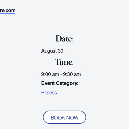
ore.com
Date:
August 30
Time:
9:00 am - 9:30 am
Event Category:
Fitness
BOOK NOW