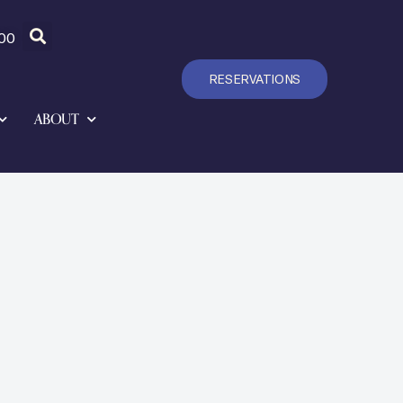
00
RESERVATIONS
ABOUT