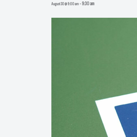
-
9:30 am
August 30 @ 9:00 am