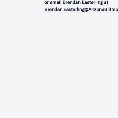
or email Brendan Easterling at
Brendan.Easterling@ArizonaBiltm