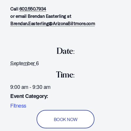
Call
602.550.7934
or email Brendan Easterling at
Brendan.Easterling@ArizonaBiltmore.com
Date:
September 6
Time:
9:00 am - 9:30 am
Event Category:
Fitness
BOOK NOW