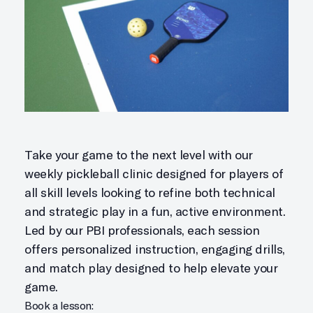
Take your game to the next level with our
weekly pickleball clinic designed for players of
all skill levels looking to refine both technical
and strategic play in a fun, active environment.
Led by our PBI professionals, each session
offers personalized instruction, engaging drills,
and match play designed to help elevate your
game.
Book a lesson: