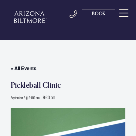
BOOK
« All Events
Pickleball Clinic
-
9:30 am
September 6 @ 9:00 am