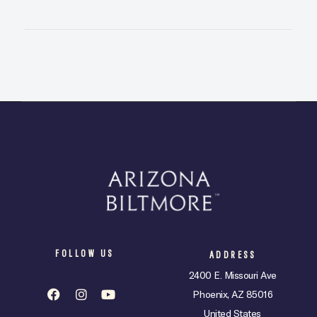
FOLLOW US
ADDRESS
2400 E. Missouri Ave
Phoenix, AZ 85016
United States