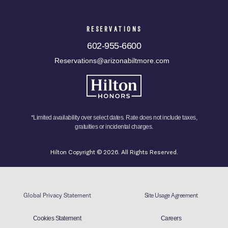
RESERVATIONS
602-955-6600
Reservations@arizonabiltmore.com
*Limited availability over select dates. Rate does not include taxes,
gratuities or incidental charges.
Hilton Copyright © 2026. All Rights Reserved.
Global Privacy Statement
Site Usage Agreement
Cookies Statement
Careers