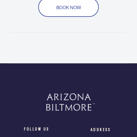
BOOK NOW
FOLLOW US
ADDRESS