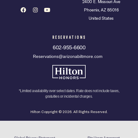
2400 E. Missouri Ave
Phoenix, AZ 85016
United States
RESERVATIONS
602-955-6600
Reservations@arizonabiltmore.com
*Limited availability over select dates. Rate does not include taxes,
gratuities or incidental charges.
Hilton Copyright © 2026. All Rights Reserved.
Global Privacy Statement
Site Usage Agreement