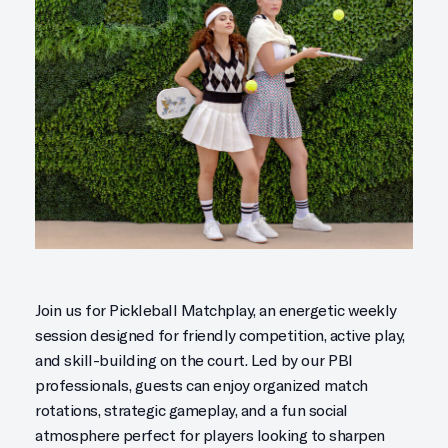
Join us for Pickleball Matchplay, an energetic weekly
session designed for friendly competition, active play,
and skill-building on the court. Led by our PBI
professionals, guests can enjoy organized match
rotations, strategic gameplay, and a fun social
atmosphere perfect for players looking to sharpen