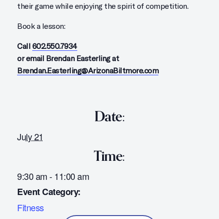
their game while enjoying the spirit of competition.
Book a lesson:
Call
602.550.7934
or email Brendan Easterling at
Brendan.Easterling@ArizonaBiltmore.com
Date:
July 21
Time:
9:30 am - 11:00 am
Event Category:
Fitness