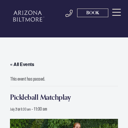
BOOK
« All Events
This event has passed.
Pickleball Matchplay
-
11:00 am
July 21 @ 9:30 am