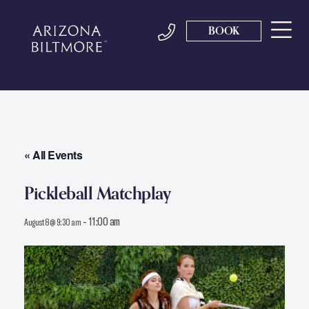
BOOK
« All Events
Pickleball Matchplay
-
11:00 am
August 8 @ 9:30 am