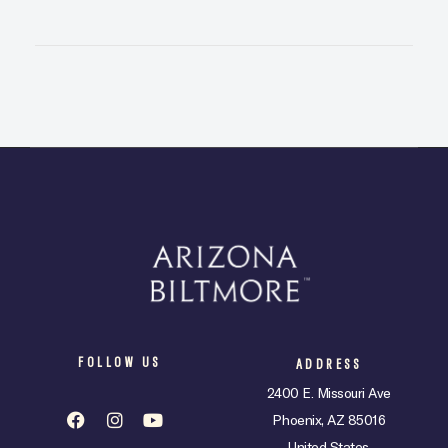
FOLLOW US
ADDRESS
2400 E. Missouri Ave
Phoenix, AZ 85016
United States