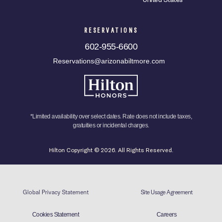
RESERVATIONS
602-955-6600
Reservations@arizonabiltmore.com
*Limited availability over select dates. Rate does not include taxes,
gratuities or incidental charges.
Hilton Copyright © 2026. All Rights Reserved.
Global Privacy Statement
Site Usage Agreement
Cookies Statement
Careers