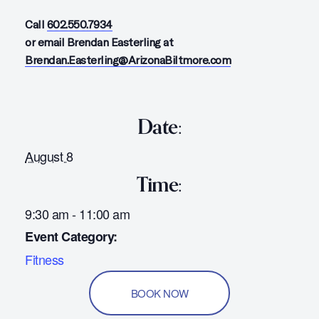
Call
602.550.7934
or email Brendan Easterling at
Brendan.Easterling@ArizonaBiltmore.com
Date:
August 8
Time:
9:30 am - 11:00 am
Event Category:
Fitness
BOOK NOW