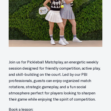
Join us for Pickleball Matchplay, an energetic weekly
session designed for friendly competition, active play,
and skill-building on the court. Led by our PBI
professionals, guests can enjoy organized match
rotations, strategic gameplay, and a fun social
atmosphere perfect for players looking to sharpen
their game while enjoying the spirit of competition.
Book a lesson: