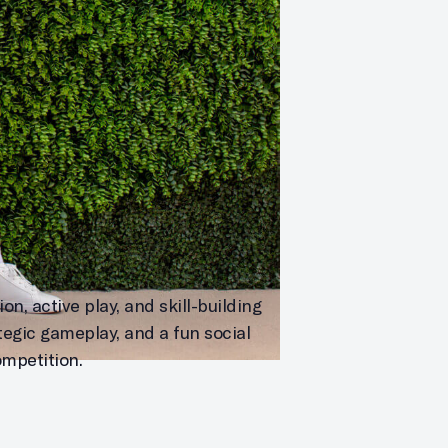
n, active play, and skill-building
tegic gameplay, and a fun social
ompetition.