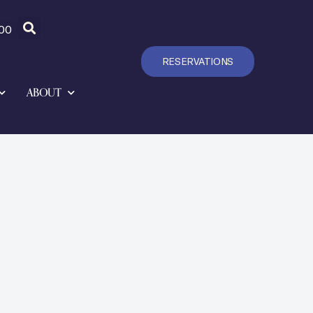
00
RESERVATIONS
ABOUT