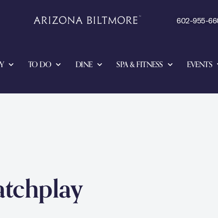
602-955-66
Y
TO DO
DINE
SPA & FITNESS
EVENTS
atchplay