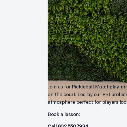
Join us for Pickleball Matchplay, an
on the court. Led by our PBI profes
atmosphere perfect for players look
Book a lesson:
Call
602.550.7934