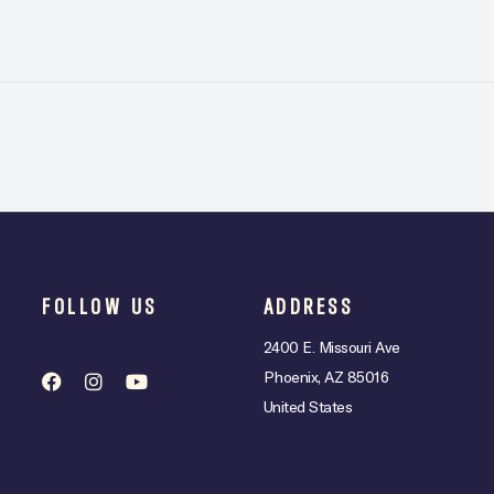
FOLLOW US
ADDRESS
2400 E. Missouri Ave
Phoenix, AZ 85016
United States