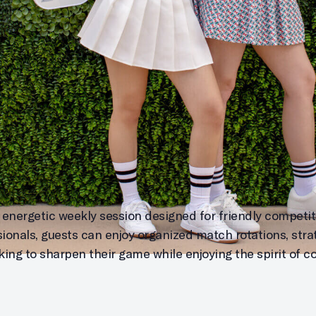
 energetic weekly session designed for friendly competitio
sionals, guests can enjoy organized match rotations, stra
ing to sharpen their game while enjoying the spirit of c