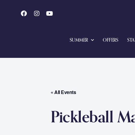
SUMMER
OFFERS
STA
« All Events
Pickleball M