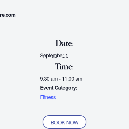
ore.com
Date:
September 1
Time:
9:30 am - 11:00 am
Event Category:
Fitness
BOOK NOW