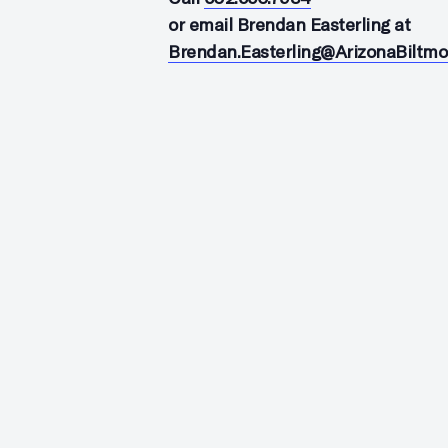
or email Brendan Easterling at
Brendan.Easterling@ArizonaBiltm