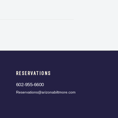
RESERVATIONS
602-955-6600
Reservations@arizonabiltmore.com