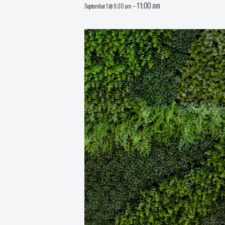
-
11:00 am
September 1 @ 9:30 am