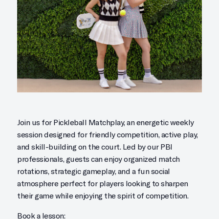
Join us for Pickleball Matchplay, an energetic weekly
session designed for friendly competition, active play,
and skill-building on the court. Led by our PBI
professionals, guests can enjoy organized match
rotations, strategic gameplay, and a fun social
atmosphere perfect for players looking to sharpen
their game while enjoying the spirit of competition.
Book a lesson: