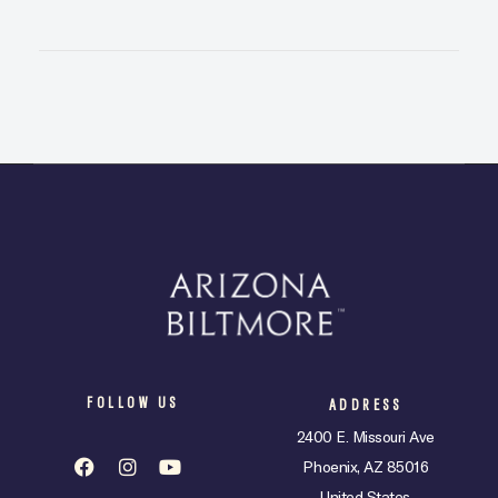
FOLLOW US
ADDRESS
2400 E. Missouri Ave
Phoenix, AZ 85016
United States