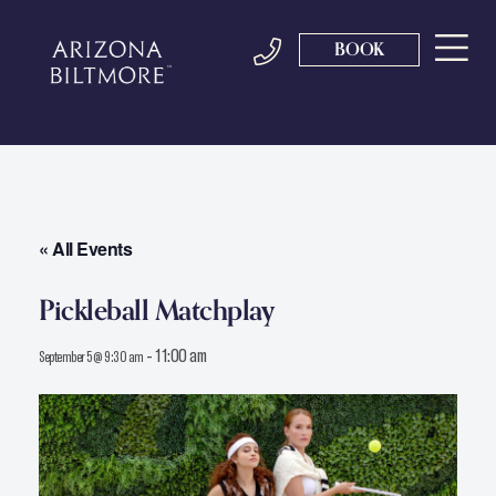
BOOK
« All Events
Pickleball Matchplay
-
11:00 am
September 5 @ 9:30 am