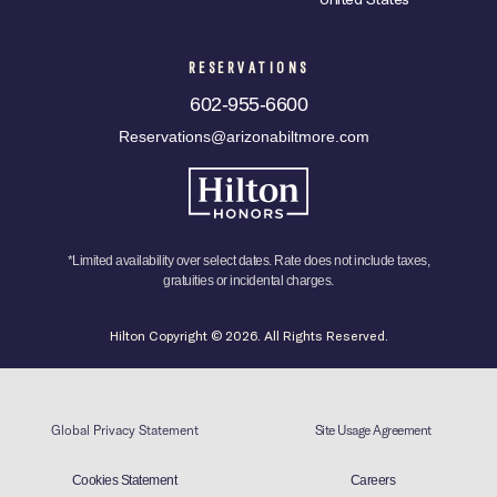
RESERVATIONS
602-955-6600
Reservations@arizonabiltmore.com
*Limited availability over select dates. Rate does not include taxes,
gratuities or incidental charges.
Hilton Copyright © 2026. All Rights Reserved.
Global Privacy Statement
Site Usage Agreement
Cookies Statement
Careers