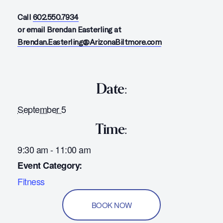
Call
602.550.7934
or email Brendan Easterling at
Brendan.Easterling@ArizonaBiltmore.com
Date:
September 5
Time:
9:30 am - 11:00 am
Event Category:
Fitness
BOOK NOW