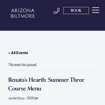
BOOK
« All Events
This event has passed.
Renata’s Hearth: Summer Three
Course Menu
-
10:00 pm
July 8 @ 5:00 pm