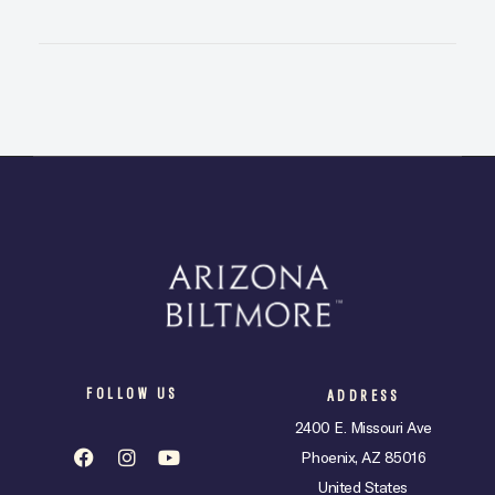
FOLLOW US
ADDRESS
2400 E. Missouri Ave
Phoenix, AZ 85016
United States