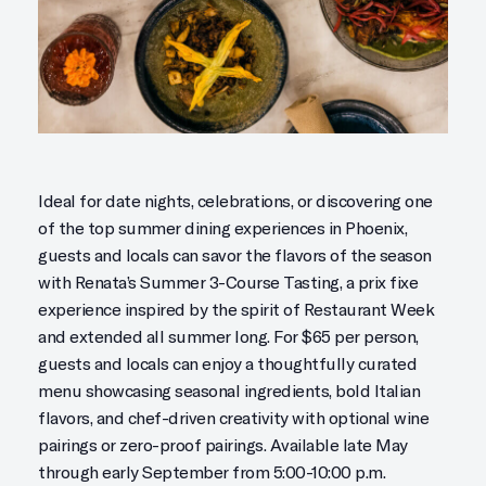
Ideal for date nights, celebrations, or discovering one
of the top summer dining experiences in Phoenix,
guests and locals can savor the flavors of the season
with Renata’s Summer 3-Course Tasting, a prix fixe
experience inspired by the spirit of Restaurant Week
and extended all summer long. For $65 per person,
guests and locals can enjoy a thoughtfully curated
menu showcasing seasonal ingredients, bold Italian
flavors, and chef-driven creativity with optional wine
pairings or zero-proof pairings. Available late May
through early September from 5:00-10:00 p.m.