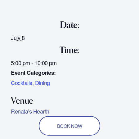
Date:
July 8
Time:
5:00 pm - 10:00 pm
Event Categories:
Cocktails
,
Dining
Renata’s Hearth
BOOK NOW