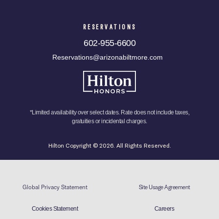
RESERVATIONS
602-955-6600
Reservations@arizonabiltmore.com
*Limited availability over select dates. Rate does not include taxes,
gratuities or incidental charges.
Hilton Copyright © 2026. All Rights Reserved.
Global Privacy Statement
Site Usage Agreement
Cookies Statement
Careers