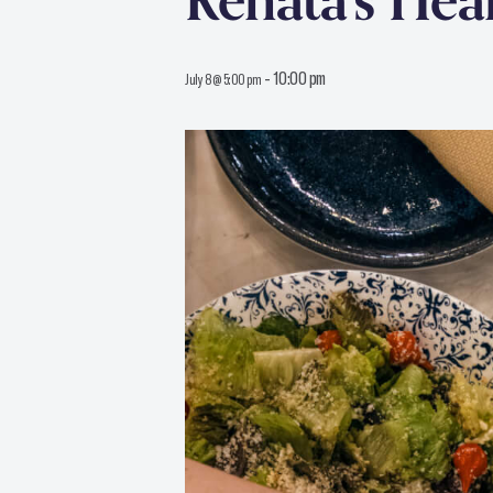
Renata’s He
-
10:00 pm
July 8 @ 5:00 pm