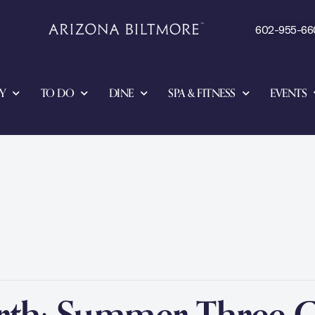
602-955-66
Y
TO DO
DINE
SPA & FITNESS
EVENTS