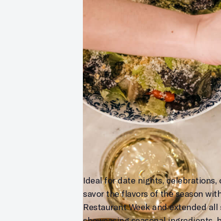
Ideal for date nights, celebrations
savor the flavors of the season wit
Restaurant Week and extended all s
showcasing seasonal ingredients, bol