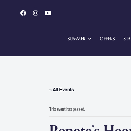
SUMMER
OFFERS
STA
« All Events
This event has passed.