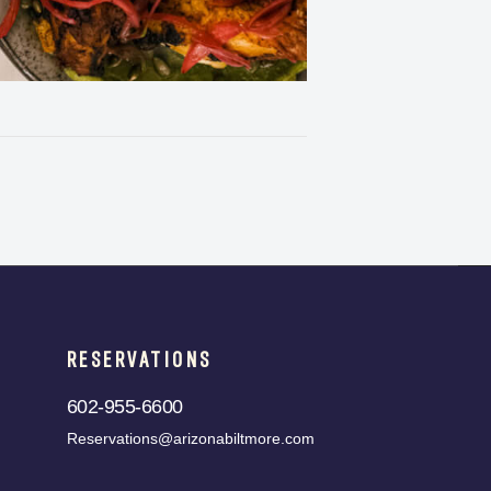
RESERVATIONS
602-955-6600
Reservations@arizonabiltmore.com