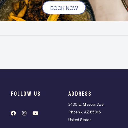
BOOK NOW
FOLLOW US
ADDRESS
2400 E. Missouri Ave
Phoenix, AZ 85016
United States