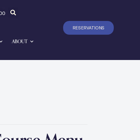
00
RESERVATIONS
ABOUT