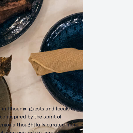
 in Phoenix, guests and locals can
e inspired by the spirit of
enjoy a thoughtfully curated menu
al wine pairings or zero-proof