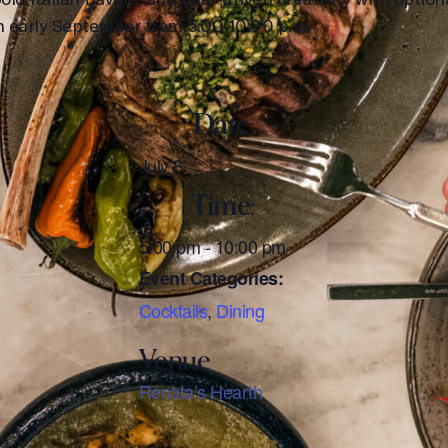
gh early September from 5:00-10:00 p.m.
Date:
July 8
Time:
5:00 pm - 10:00 pm
Event Categories:
Cocktails
,
Dining
Renata’s Hearth