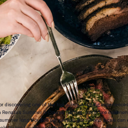
, or discovering one of the top summer dining experiences
h Renata’s Summer 3-Course Tasting, a prix fixe experienc
ummer long. For $65 per person, guests and locals can 
d Italian flavors, and chef-driven creativity with option