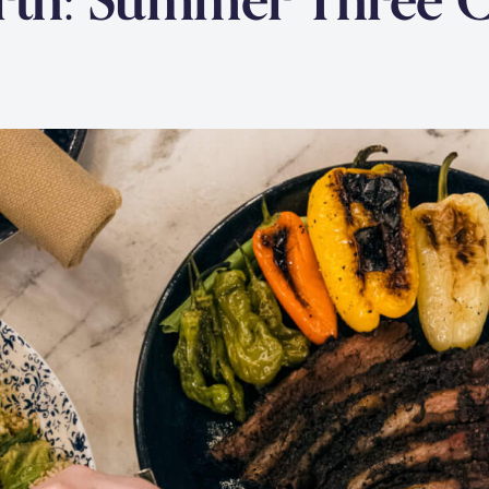
arth: Summer Three 