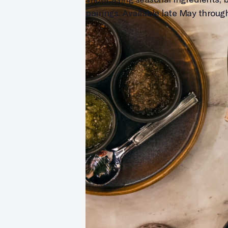
pairings. Available late May throu