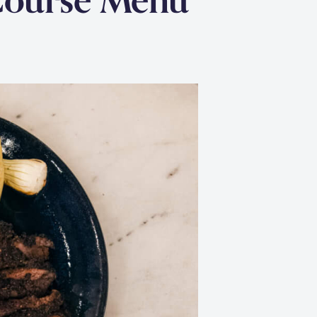
Course Menu