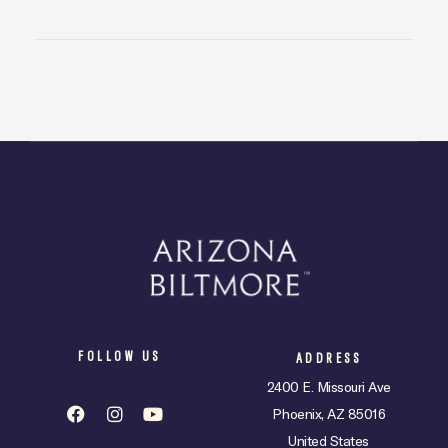
FOLLOW US
ADDRESS
2400 E. Missouri Ave
Phoenix, AZ 85016
United States