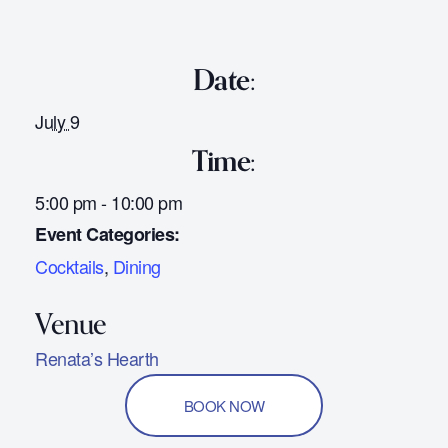
Date:
July 9
Time:
5:00 pm - 10:00 pm
Event Categories:
Cocktails
,
Dining
Renata’s Hearth
BOOK NOW