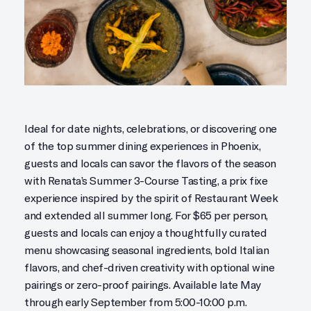
Ideal for date nights, celebrations, or discovering one
of the top summer dining experiences in Phoenix,
guests and locals can savor the flavors of the season
with Renata’s Summer 3-Course Tasting, a prix fixe
experience inspired by the spirit of Restaurant Week
and extended all summer long. For $65 per person,
guests and locals can enjoy a thoughtfully curated
menu showcasing seasonal ingredients, bold Italian
flavors, and chef-driven creativity with optional wine
pairings or zero-proof pairings. Available late May
through early September from 5:00-10:00 p.m.