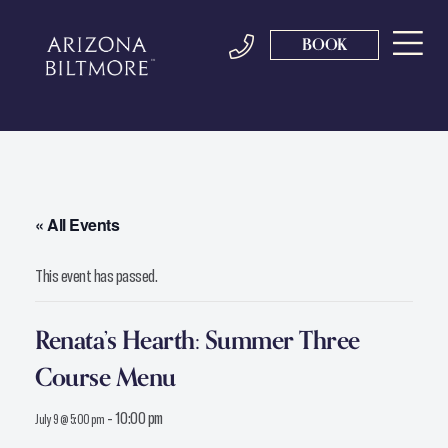
BOOK
« All Events
This event has passed.
Renata’s Hearth: Summer Three
Course Menu
-
10:00 pm
July 9 @ 5:00 pm