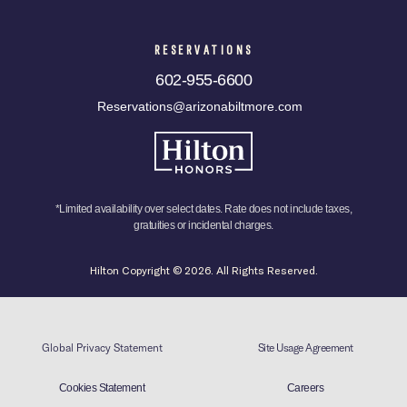
RESERVATIONS
602-955-6600
Reservations@arizonabiltmore.com
*Limited availability over select dates. Rate does not include taxes,
gratuities or incidental charges.
Hilton Copyright © 2026. All Rights Reserved.
Global Privacy Statement
Site Usage Agreement
Cookies Statement
Careers