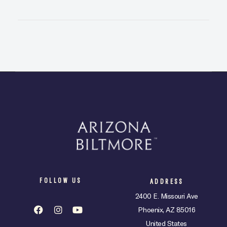
FOLLOW US
ADDRESS
2400 E. Missouri Ave
Phoenix, AZ 85016
United States