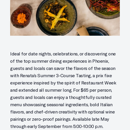
Ideal for date nights, celebrations, or discovering one
of the top summer dining experiences in Phoenix,
guests and locals can savor the flavors of the season
with Renata’s Summer 3-Course Tasting, a prix fixe
experience inspired by the spirit of Restaurant Week
and extended all summer long. For $65 per person,
guests and locals can enjoy a thoughtfully curated
menu showcasing seasonal ingredients, bold Italian
flavors, and chef-driven creativity with optional wine
pairings or zero-proof pairings. Available late May
through early September from 5:00-10:00 p.m.