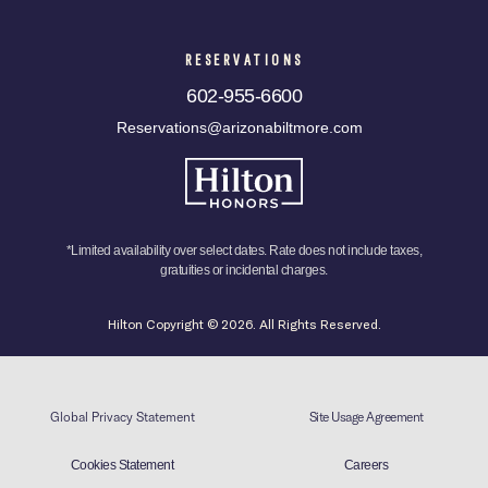
RESERVATIONS
602-955-6600
Reservations@arizonabiltmore.com
*Limited availability over select dates. Rate does not include taxes,
gratuities or incidental charges.
Hilton Copyright © 2026. All Rights Reserved.
Global Privacy Statement
Site Usage Agreement
Cookies Statement
Careers