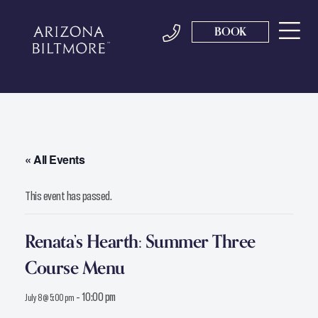
BOOK
« All Events
This event has passed.
Renata’s Hearth: Summer Three
Course Menu
-
10:00 pm
July 8 @ 5:00 pm