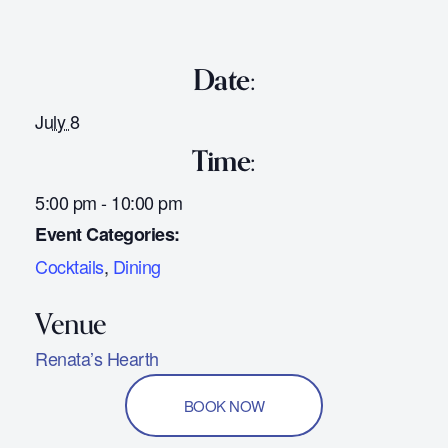
Date:
July 8
Time:
5:00 pm - 10:00 pm
Event Categories:
Cocktails
,
Dining
Renata’s Hearth
BOOK NOW