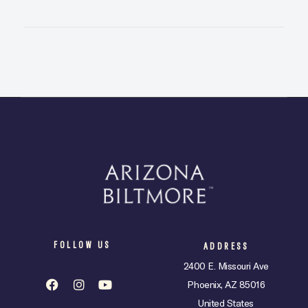
FOLLOW US
ADDRESS
2400 E. Missouri Ave
Phoenix, AZ 85016
United States