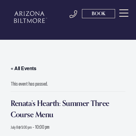
BOOK
« All Events
This event has passed.
Renata’s Hearth: Summer Three
Course Menu
-
10:00 pm
July 8 @ 5:00 pm