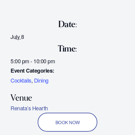
Date:
July 8
Time:
5:00 pm - 10:00 pm
Event Categories:
Cocktails
,
Dining
Renata’s Hearth
BOOK NOW