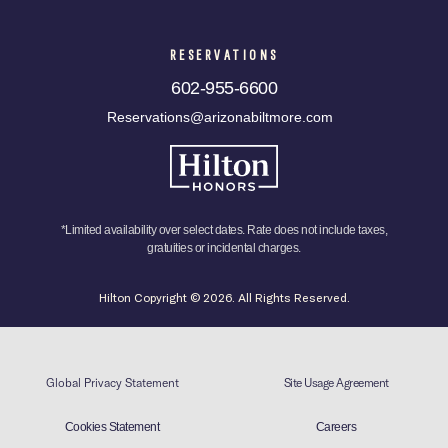
RESERVATIONS
602-955-6600
Reservations@arizonabiltmore.com
*Limited availability over select dates. Rate does not include taxes,
gratuities or incidental charges.
Hilton Copyright © 2026. All Rights Reserved.
Global Privacy Statement
Site Usage Agreement
Cookies Statement
Careers