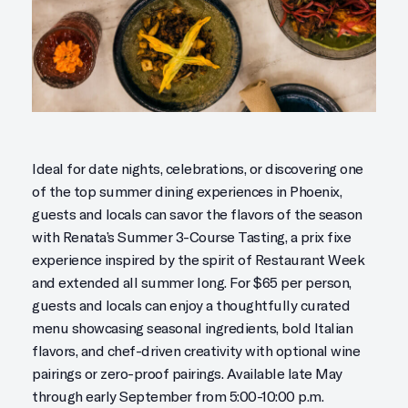
Ideal for date nights, celebrations, or discovering one
of the top summer dining experiences in Phoenix,
guests and locals can savor the flavors of the season
with Renata’s Summer 3-Course Tasting, a prix fixe
experience inspired by the spirit of Restaurant Week
and extended all summer long. For $65 per person,
guests and locals can enjoy a thoughtfully curated
menu showcasing seasonal ingredients, bold Italian
flavors, and chef-driven creativity with optional wine
pairings or zero-proof pairings. Available late May
through early September from 5:00-10:00 p.m.